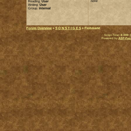
none
Reading:
User
Writing:
User
Group:
internal
Forum Overview
»
S O N S T I G E S
» Flohmarkt
.: Script-Time:
0.000
|
Powered by
ASP-Fas