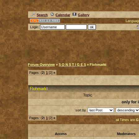
Search
Calendar
Gallery
Languag
Login:
Forum Overview
»
S O N S T I G E S
» Flohmarkt
Pages: (
2
)
1
[2]
»
Flohmarkt
Topic
only for
sort by
Pages: (
2
)
1
[2]
»
all Times are
G
Access
Moderators