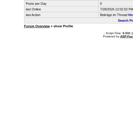
Posts per Day
0
last Online
7/28/2026 12:02:02 P
last Action
Beiträge im Thread
Ho
Search P
Forum Overview
» show Profile
.: Script-Time:
0.031
|
Powered by
ASP-Fas