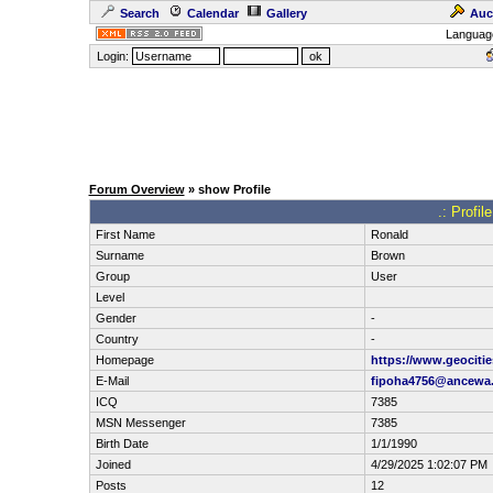
Search
Calendar
Gallery
Auc
Languag
Login:
Forum Overview
» show Profile
.: Profil
First Name
Ronald
Surname
Brown
Group
User
Level
Gender
-
Country
-
Homepage
https://www.geocitie
E-Mail
fipoha4756@ancewa
ICQ
7385
MSN Messenger
7385
Birth Date
1/1/1990
Joined
4/29/2025 1:02:07 PM
Posts
12