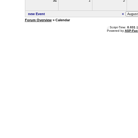
31
1
2
new Event
«
Forum Overview
» Calendar
.: Script-Time:
0.031
|
Powered by
ASP-Fas