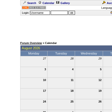
Search
Calendar
Gallery
Auc
Languag
Login:
Forum Overview
» Calendar
August 2026
Monday
Tuesday
Wednesday
T
27
28
29
3
4
5
10
11
12
17
18
19
24
25
26