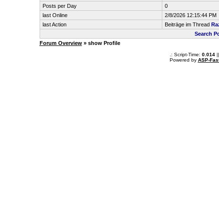
Posts per Day
0
last Online
2/8/2026 12:15:44 PM
last Action
Beiträge im Thread
Ra
Search P
Forum Overview
» show Profile
.: Script-Time:
0.014
|
Powered by
ASP-Fas