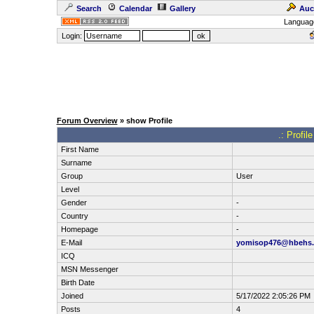
Search
Calendar
Gallery
Auc
Languag
Login:
Forum Overview
» show Profile
.: Profil
First Name
Surname
Group
User
Level
Gender
-
Country
-
Homepage
-
E-Mail
yomisop476@hbehs
ICQ
MSN Messenger
Birth Date
Joined
5/17/2022 2:05:26 PM
Posts
4