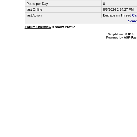
Posts per Day
0
last Online
8/5/2024 2:34:27 PM
last Action
Beiträge im Thread
Ca
Searc
Forum Overview
» show Profile
.: Script-Time:
0.016
||
Powered by
ASP-Fas