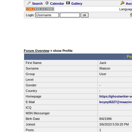
Search
Calendar
Gallery
Auc
Languag
Login:
Forum Overview
» show Profile
.: Pr
First Name
Jack
Surname
Watson
Group
User
Level
Gender
-
Country
-
Homepage
https://ghostwriter-
E-Mail
boyeyi6227@maazio
ICQ
MSN Messenger
Birth Date
8/6/1996
Joined
3/6/2023 5:59:20 PM
Posts
1