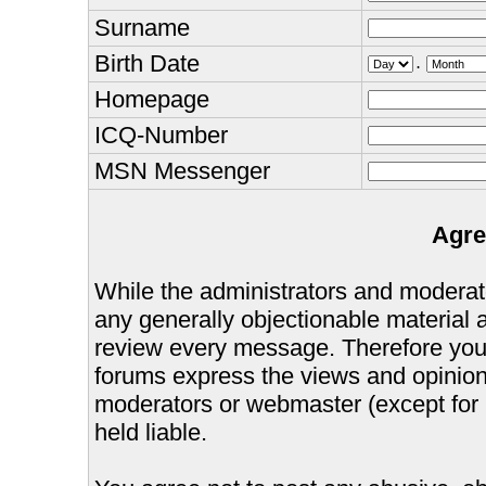
Surname
Birth Date
.
Homepage
ICQ-Number
MSN Messenger
Agre
While the administrators and moderator
any generally objectionable material as
review every message. Therefore you
forums express the views and opinions
moderators or webmaster (except for 
held liable.