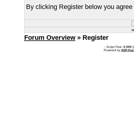
By clicking Register below you agree 
r
Forum Overview
» Register
.: Script-Time:
0.000
|
Powered by
ASP-Fas