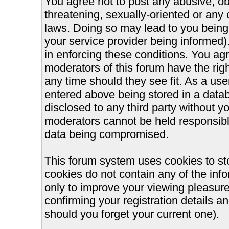
You agree not to post any abusive, ob
threatening, sexually-oriented or any 
laws. Doing so may lead to you bein
your service provider being informed).
in enforcing these conditions. You ag
moderators of this forum have the righ
any time should they see fit. As a us
entered above being stored in a databa
disclosed to any third party without 
moderators cannot be held responsible
data being compromised.
This forum system uses cookies to st
cookies do not contain any of the inf
only to improve your viewing pleasure
confirming your registration details
should you forget your current one).