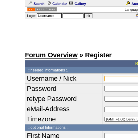
Search
Calendar
Gallery
Auc
Languag
Login:
Forum Overview
» Register
.: 
:: needed Informations :.
Username / Nick
Password
retype Password
eMail-Address
Timezone
:: optional Informations :.
First Name