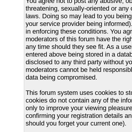
You agree not to post any abusive, ob
threatening, sexually-oriented or any 
laws. Doing so may lead to you bein
your service provider being informed).
in enforcing these conditions. You ag
moderators of this forum have the righ
any time should they see fit. As a us
entered above being stored in a databa
disclosed to any third party without 
moderators cannot be held responsible
data being compromised.
This forum system uses cookies to st
cookies do not contain any of the inf
only to improve your viewing pleasure
confirming your registration details
should you forget your current one).