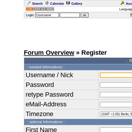
Search
Calendar
Gallery
Auc
Languag
Login:
Forum Overview
» Register
.: 
:: needed Informations :.
Username / Nick
Password
retype Password
eMail-Address
Timezone
:: optional Informations :.
First Name