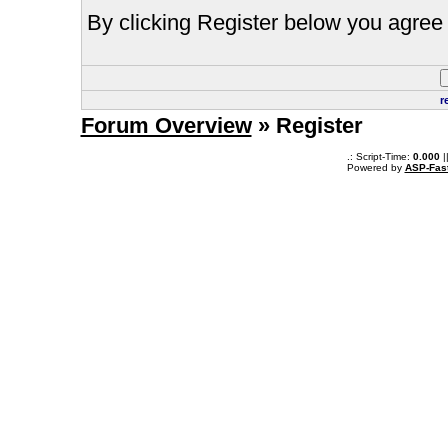
By clicking Register below you agree 
r
Forum Overview
» Register
.: Script-Time:
0.000
|
Powered by
ASP-Fas