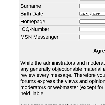
Surname
Birth Date
.
Homepage
ICQ-Number
MSN Messenger
Agre
While the administrators and moderator
any generally objectionable material as
review every message. Therefore you
forums express the views and opinions
moderators or webmaster (except for 
held liable.