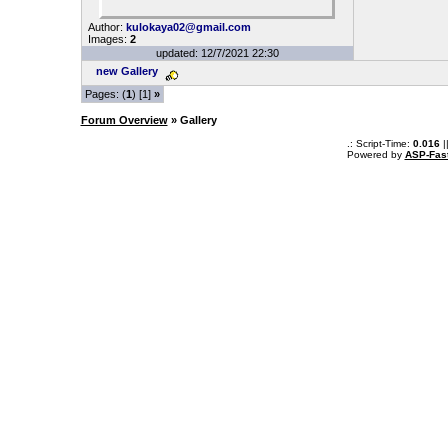
Author:
kulokaya02@gmail.com
Images:
2
updated: 12/7/2021 22:30
new Gallery
Pages: (
1
) [1]
»
Forum Overview
» Gallery
.: Script-Time:
0.016
|
Powered by
ASP-Fas