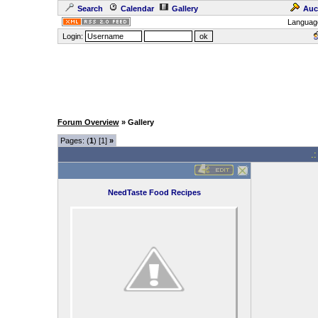
Search
Calendar
Gallery
Auc
Languag
Login:
Forum Overview
» Gallery
Pages: (
1
) [1]
»
.
NeedTaste Food Recipes