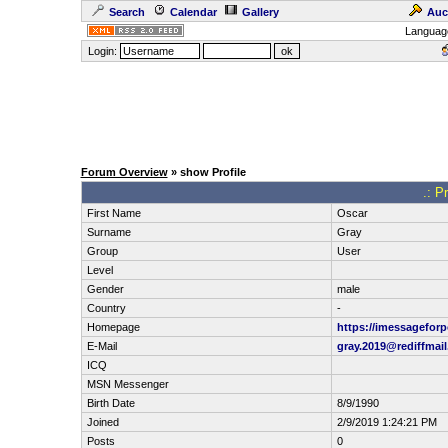
Search
Calendar
Gallery
Auc
Languag
Login:
Forum Overview
» show Profile
.: P
First Name
Oscar
Surname
Gray
Group
User
Level
Gender
male
Country
-
Homepage
https://imessageforp
E-Mail
gray.2019@rediffmai
ICQ
MSN Messenger
Birth Date
8/9/1990
Joined
2/9/2019 1:24:21 PM
Posts
0