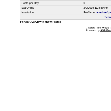
Posts per Day
0
last Online
2/9/2019 1:28:50 PM
last Action
Profil von
facetimefrp
Sear
Forum Overview
» show Profile
.: Script-Time:
0.016
|
Powered by
ASP-Fas