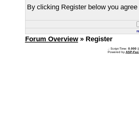
By clicking Register below you agree 
r
Forum Overview
» Register
.: Script-Time:
0.000
|
Powered by
ASP-Fas