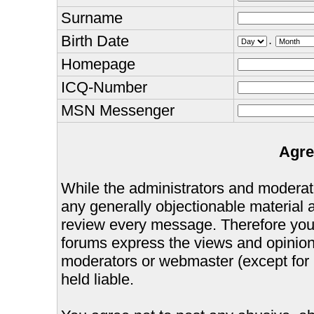
Surname
Birth Date
.
Homepage
ICQ-Number
MSN Messenger
Agre
While the administrators and moderator
any generally objectionable material as
review every message. Therefore you
forums express the views and opinions
moderators or webmaster (except for 
held liable.