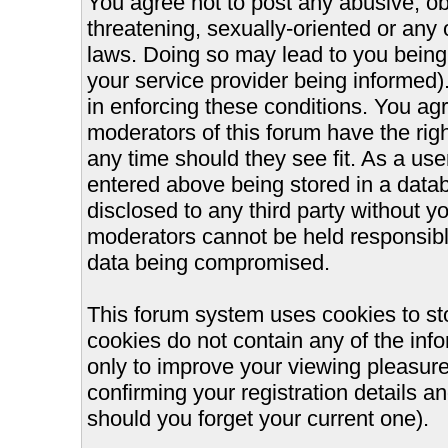
You agree not to post any abusive, ob
threatening, sexually-oriented or any 
laws. Doing so may lead to you bein
your service provider being informed).
in enforcing these conditions. You ag
moderators of this forum have the righ
any time should they see fit. As a us
entered above being stored in a databa
disclosed to any third party without 
moderators cannot be held responsible
data being compromised.
This forum system uses cookies to st
cookies do not contain any of the inf
only to improve your viewing pleasure
confirming your registration details
should you forget your current one).