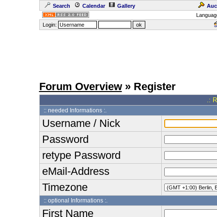
Search
Calendar
Gallery
Auc
Languag
Login:
Forum Overview
» Register
.: 
:: needed Informations :.
Username / Nick
Password
retype Password
eMail-Address
Timezone
:: optional Informations :.
First Name