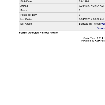
Birth Date
7/9/1996
Joined
6/24/2025 4:22:54 AM
Posts
1
Posts per Day
0
last Online
6/24/2025 4:26:02 AM
last Action
Beiträge im Thread
Vo
Search
Forum Overview
» show Profile
.: Script-Time:
0.014
|
Powered by
ASP-Fas