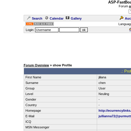
ASP-FastBoa
Forum
a
Search
Calendar
Gallery
Auc
Languag
Login:
Forum Overview
» show Profile
.: Pro
First Name
jiliana
Surname
chen
Group
User
Level
Neuling
Gender
-
Country
-
Homepage
http://ecurrencylink
E-Mail
jullianna72@purmut
ICQ
MSN Messenger