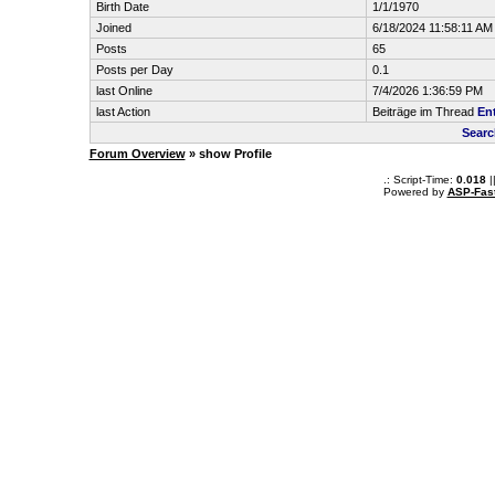
Birth Date
1/1/1970
Joined
6/18/2024 11:58:11 AM
Posts
65
Posts per Day
0.1
last Online
7/4/2026 1:36:59 PM
last Action
Beiträge im Thread
En
Searc
Forum Overview
» show Profile
.: Script-Time:
0.018
|
Powered by
ASP-Fas