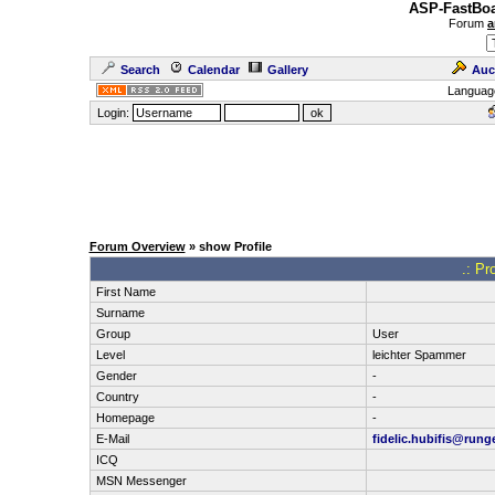
ASP-FastBoa
Forum
a
Search
Calendar
Gallery
Auc
Languag
Login:
Forum Overview
» show Profile
.: Pr
First Name
Surname
Group
User
Level
leichter Spammer
Gender
-
Country
-
Homepage
-
E-Mail
fidelic.hubifis@runge
ICQ
MSN Messenger