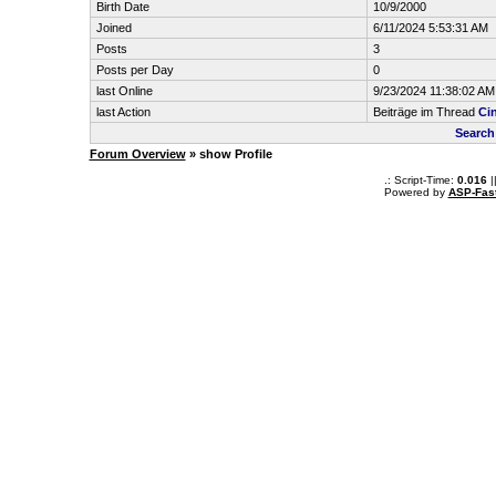
Birth Date
10/9/2000
Joined
6/11/2024 5:53:31 AM
Posts
3
Posts per Day
0
last Online
9/23/2024 11:38:02 AM
last Action
Beiträge im Thread
Ci
Search
Forum Overview
» show Profile
.: Script-Time:
0.016
|
Powered by
ASP-Fas