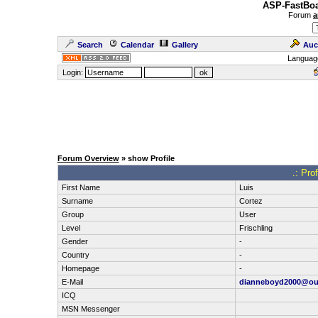
ASP-FastBoa
Forum
a
Search
Calendar
Gallery
Auc
Languag
Login:
Forum Overview
» show Profile
.: Pro
First Name
Luis
Surname
Cortez
Group
User
Level
Frischling
Gender
-
Country
-
Homepage
-
E-Mail
dianneboyd2000@ou
ICQ
MSN Messenger