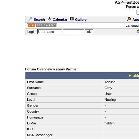
ASP-FastBoa
Forum
a
Search
Calendar
Gallery
Auc
Languag
Login:
Forum Overview
» show Profile
.: Profi
First Name
Adeline
Surname
Gray
Group
User
Level
Neuling
Gender
-
Country
-
Homepage
-
E-Mail
hidden
ICQ
MSN Messenger