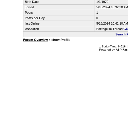
Birth Date
1/1/1970
Joined
5/18/2024 10:32:38 AM
Posts
1
Posts per Day
0
last Online
5/18/2024 10:42:10 AM
last Action
Beiträge im Thread
Gam
Search 
Forum Overview
» show Profile
.: Script-Time:
0.016
|
Powered by
ASP-Fas