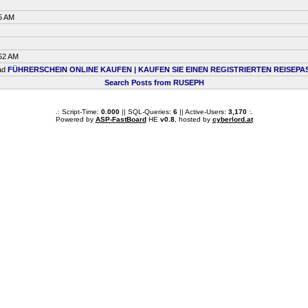
5 AM
:52 AM
ead
FÜHRERSCHEIN ONLINE KAUFEN | KAUFEN SIE EINEN REGISTRIERTEN REISEPA
Search Posts from RUSEPH
.: Script-Time:
0.000
|| SQL-Queries:
6
|| Active-Users:
3,170
:.
Powered by
ASP-FastBoard
HE
v0.8
, hosted by
cyberlord.at