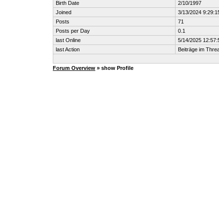
Birth Date
2/10/1997
Joined
3/13/2024 9:29:1
Posts
71
Posts per Day
0.1
last Online
5/14/2025 12:57
last Action
Beiträge im Thr
Forum Overview
» show Profile