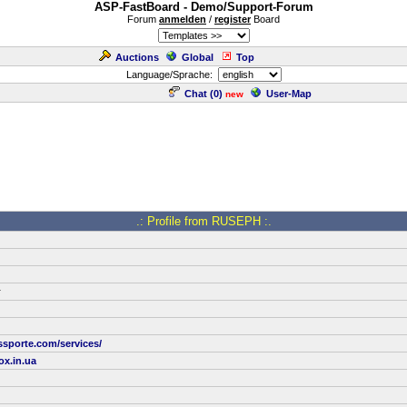
ASP-FastBoard - Demo/Support-Forum
Forum
anmelden
/
register
Board
Auctions
Global
Top
Language/Sprache:
Chat (
0
)
User-Map
new
.: Profile from RUSEPH :.
r
ssporte.com/services/
x.in.ua