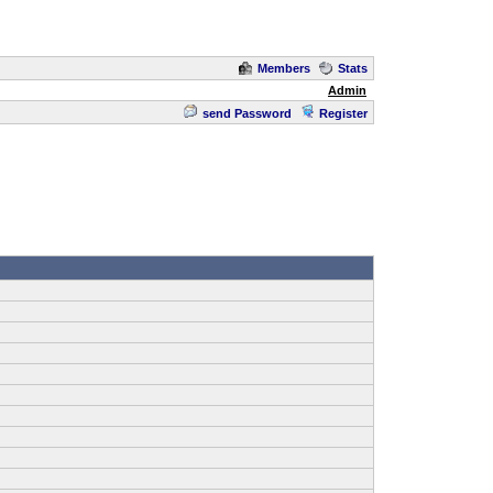
Members
Stats
Admin
send Password
Register