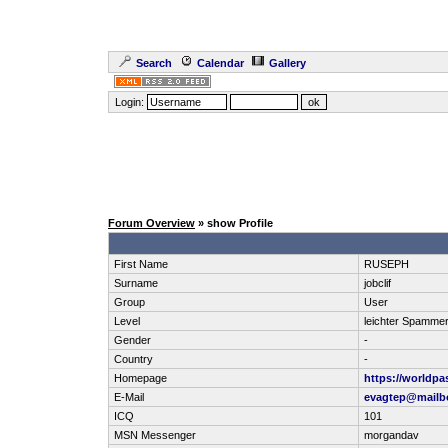
Search
Calendar
Gallery
Login:
Forum Overview
» show Profile
First Name
RUSEPH
Surname
jobclif
Group
User
Level
leichter Spamme
Gender
-
Country
-
Homepage
https://worldpa
E-Mail
evagtep@mailbo
ICQ
101
MSN Messenger
morgandav