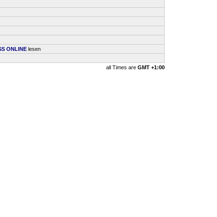
SS ONLINE
lesen
all Times are
GMT +1:00