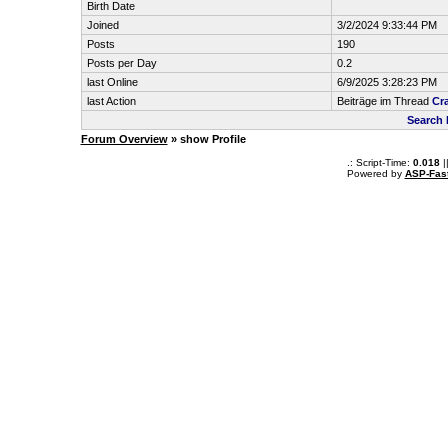
Birth Date
Joined
3/2/2024 9:33:44 PM
Posts
190
Posts per Day
0.2
last Online
6/9/2025 3:28:23 PM
last Action
Beiträge im Thread
Cra
Search 
Forum Overview
» show Profile
.: Script-Time:
0.018
|
Powered by
ASP-Fas