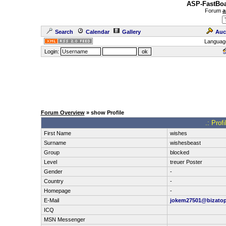
ASP-FastBoa
Forum
a
Search
Calendar
Gallery
Auc
Languag
Login:
Forum Overview
» show Profile
.: Prof
First Name
wishes
Surname
wishesbeast
Group
blocked
Level
treuer Poster
Gender
-
Country
-
Homepage
-
E-Mail
jokem27501@bizato
ICQ
MSN Messenger