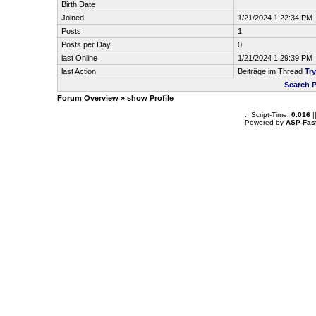
Birth Date
Joined
1/21/2024 1:22:34 PM
Posts
1
Posts per Day
0
last Online
1/21/2024 1:29:39 PM
last Action
Beiträge im Thread
Tr
Search P
Forum Overview
» show Profile
.: Script-Time:
0.016
|
Powered by
ASP-Fas