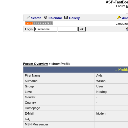
ASP-FastBoa
Forum
a
Search
Calendar
Gallery
Auc
Languag
Login:
Forum Overview
» show Profile
.: Profi
First Name
Ayla
Surname
Wilson
Group
User
Level
Neuling
Gender
-
Country
-
Homepage
-
E-Mail
hidden
ICQ
MSN Messenger