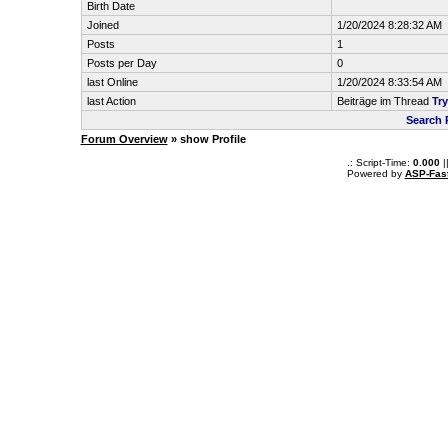
Birth Date
Joined
1/20/2024 8:28:32 AM
Posts
1
Posts per Day
0
last Online
1/20/2024 8:33:54 AM
last Action
Beiträge im Thread
Tr
Search 
Forum Overview
» show Profile
.: Script-Time:
0.000
|
Powered by
ASP-Fas