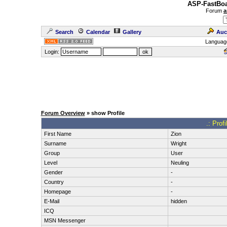
ASP-FastBoa
Forum
a
Search
Calendar
Gallery
Auc
Languag
Login:
Forum Overview
» show Profile
.: Prof
First Name
Zion
Surname
Wright
Group
User
Level
Neuling
Gender
-
Country
-
Homepage
-
E-Mail
hidden
ICQ
MSN Messenger