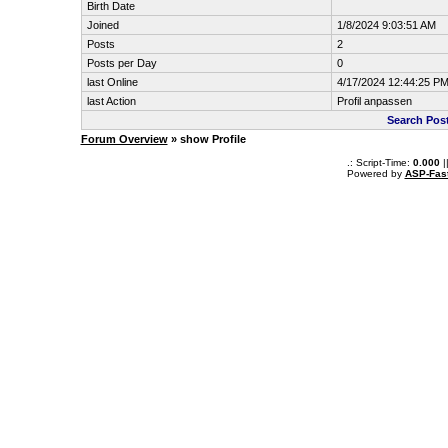
Birth Date
Joined
1/8/2024 9:03:51 AM
Posts
2
Posts per Day
0
last Online
4/17/2024 12:44:25 P
last Action
Profil anpassen
Search Pos
Forum Overview
» show Profile
.: Script-Time:
0.000
|
Powered by
ASP-Fas