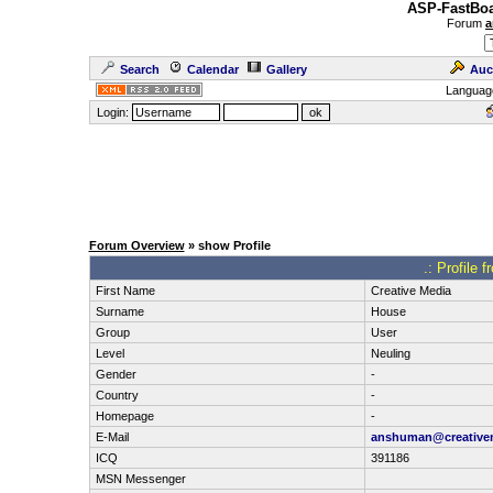
ASP-FastBoa
Forum
a
Search
Calendar
Gallery
Auc
Languag
Login:
Forum Overview
» show Profile
.: Profile 
First Name
Creative Media
Surname
House
Group
User
Level
Neuling
Gender
-
Country
-
Homepage
-
E-Mail
anshuman@creative
ICQ
391186
MSN Messenger