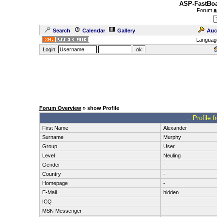
ASP-FastBoa
Forum
a
Search
Calendar
Gallery
Auc
Languag
Login:
Forum Overview
» show Profile
.: Profile
First Name
Alexander
Surname
Murphy
Group
User
Level
Neuling
Gender
-
Country
-
Homepage
-
E-Mail
hidden
ICQ
MSN Messenger