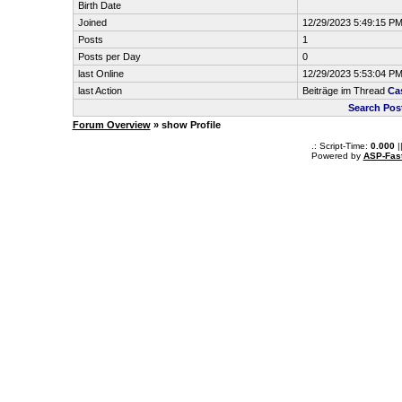
Birth Date
Joined
12/29/2023 5:49:15 P
Posts
1
Posts per Day
0
last Online
12/29/2023 5:53:04 P
last Action
Beiträge im Thread
Ca
Search Pos
Forum Overview
» show Profile
.: Script-Time:
0.000
|
Powered by
ASP-Fas