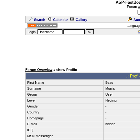
ASP-FastBoa
Forum
a
Search
Calendar
Gallery
Auc
Languag
Login:
Forum Overview
» show Profile
.: Prof
First Name
Beau
Surname
Morris
Group
User
Level
Neuling
Gender
-
Country
-
Homepage
-
E-Mail
hidden
ICQ
MSN Messenger