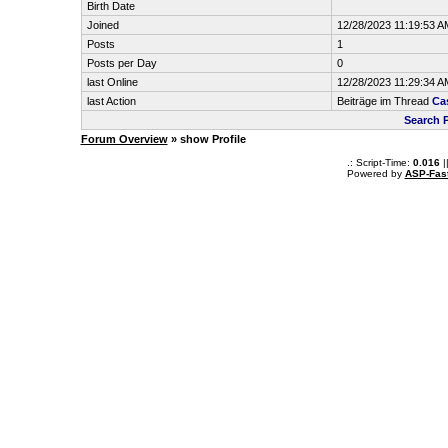
Birth Date
Joined
12/28/2023 11:19:53 A
Posts
1
Posts per Day
0
last Online
12/28/2023 11:29:34 A
last Action
Beiträge im Thread
Ca
Search 
Forum Overview
» show Profile
.: Script-Time:
0.016
|
Powered by
ASP-Fas