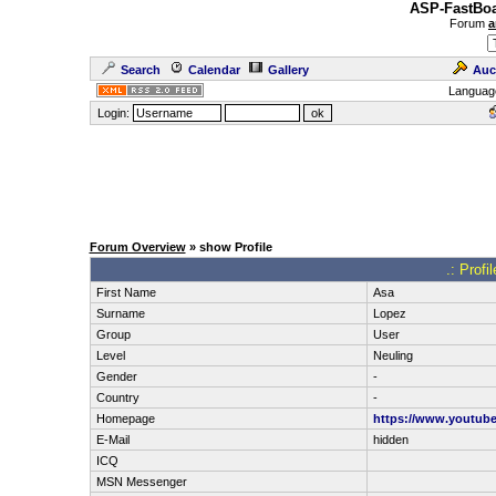
ASP-FastBoa
Forum
a
Search
Calendar
Gallery
Auc
Languag
Login:
Forum Overview
» show Profile
.: Profi
First Name
Asa
Surname
Lopez
Group
User
Level
Neuling
Gender
-
Country
-
Homepage
https://www.youtub
E-Mail
hidden
ICQ
MSN Messenger