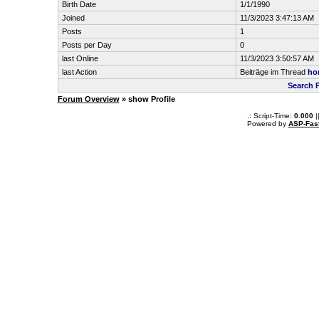
Birth Date
1/1/1990
Joined
11/3/2023 3:47:13 AM
Posts
1
Posts per Day
0
last Online
11/3/2023 3:50:57 AM
last Action
Beiträge im Thread
hor
Search 
Forum Overview
» show Profile
.: Script-Time:
0.000
|
Powered by
ASP-Fas