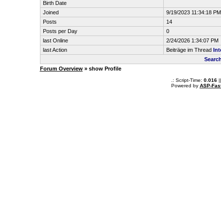
Birth Date
Joined
9/19/2023 11:34:18 PM
Posts
14
Posts per Day
0
last Online
2/24/2026 1:34:07 PM
last Action
Beiträge im Thread
Int
Searc
Forum Overview
» show Profile
.: Script-Time:
0.016
|
Powered by
ASP-Fas