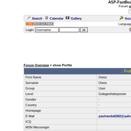
ASP-FastBoa
Forum
a
Search
Calendar
Gallery
Auc
Languag
Login:
Forum Overview
» show Profile
.: Pro
First Name
Owox
Surname
Owox
Group
User
Level
Gelegenheitsposter
Gender
-
Country
-
Homepage
-
E-Mail
paulrandall282@yah
ICQ
MSN Messenger