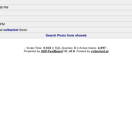
:38 PM
0 PM
ead
vulkanbet
lesen
Search Posts from vfuweb
.: Script-Time:
0.016
|| SQL-Queries:
6
|| Active-Users:
4,097
:.
Powered by
ASP-FastBoard
HE
v0.8
, hosted by
cyberlord.at