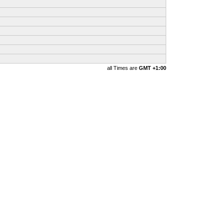
all Times are
GMT +1:00