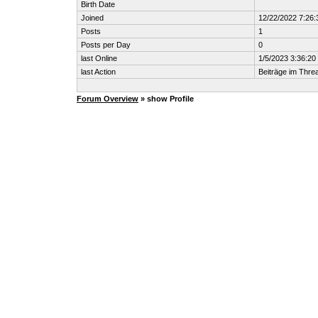
Birth Date
Joined
12/22/2022 7:26
Posts
1
Posts per Day
0
last Online
1/5/2023 3:36:2
last Action
Beiträge im Thr
Forum Overview
» show Profile