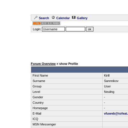
Search
Calendar
Gallery
Login:
Forum Overview
» show Profile
First Name
Kirill
Surname
Sannnikov
Group
User
Level
Neuling
Gender
-
Country
-
Homepage
-
E-Mail
vfuweb@tofeat
ICQ
MSN Messenger