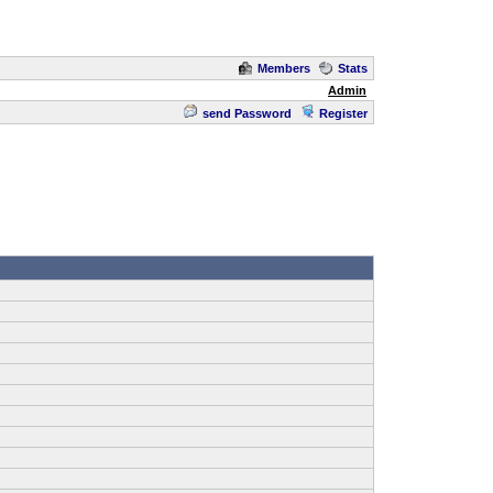
Members
Stats
Admin
send Password
Register