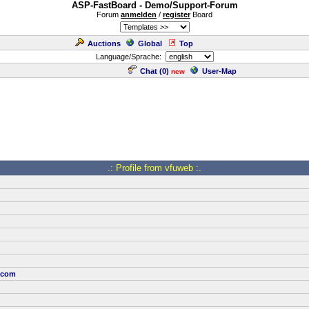
ASP-FastBoard - Demo/Support-Forum
Forum
anmelden
/
register
Board
Auctions
Global
Top
Language/Sprache:
Chat (
0
)
User-Map
new
.: Profile from vfuweb :.
.com