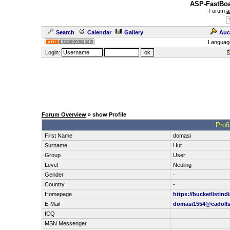
ASP-FastBoa
Forum
a
Search
Calendar
Gallery
Auc
Languag
Login:
Forum Overview
» show Profile
.: Prof
First Name
domasi
Surname
Hut
Group
User
Level
Neuling
Gender
-
Country
-
Homepage
https://bucketlistindi
E-Mail
domasi1554@cadoll
ICQ
MSN Messenger