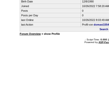
Birth Date
12/8/1990
Joined
10/26/2022 7:58:20 AM
Posts
0
Posts per Day
0
last Online
10/26/2022 8:03:49 AM
last Action
Profil von
domasi1554
Search
Forum Overview
» show Profile
.: Script-Time:
0.000
|
Powered by
ASP-Fas