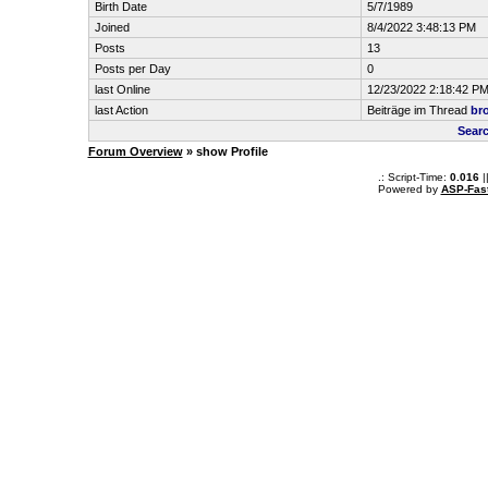
Birth Date
5/7/1989
Joined
8/4/2022 3:48:13 PM
Posts
13
Posts per Day
0
last Online
12/23/2022 2:18:42 P
last Action
Beiträge im Thread
br
Sear
Forum Overview
» show Profile
.: Script-Time:
0.016
|
Powered by
ASP-Fas