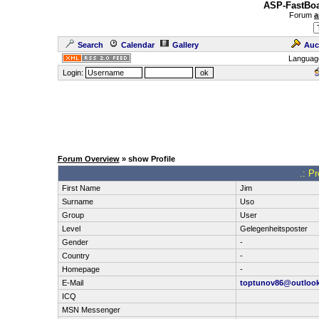
ASP-FastBoa
Forum
a
Search
Calendar
Gallery
Auc
Languag
Login:
Forum Overview
» show Profile
.: P
First Name
Jim
Surname
Uso
Group
User
Level
Gelegenheitsposter
Gender
-
Country
-
Homepage
-
E-Mail
toptunov86@outloo
ICQ
MSN Messenger