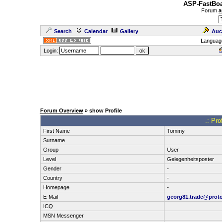
ASP-FastBoa
Forum
a
Search
Calendar
Gallery
Auc
Languag
Login:
Forum Overview
» show Profile
.: Pr
First Name
Tommy
Surname
Group
User
Level
Gelegenheitsposter
Gender
-
Country
-
Homepage
-
E-Mail
georg81.trade@prot
ICQ
MSN Messenger