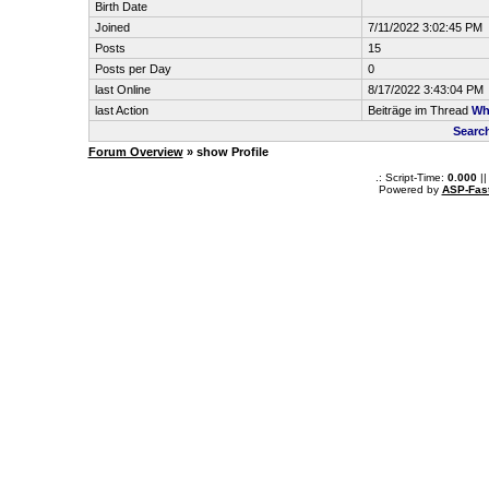
Birth Date
Joined
7/11/2022 3:02:45 PM
Posts
15
Posts per Day
0
last Online
8/17/2022 3:43:04 PM
last Action
Beiträge im Thread
Wha
Searc
Forum Overview
» show Profile
.: Script-Time:
0.000
||
Powered by
ASP-Fas