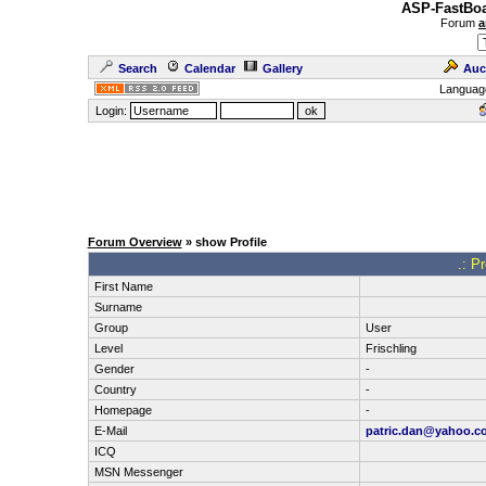
ASP-FastBoa
Forum
a
Search
Calendar
Gallery
Auc
Languag
Login:
Forum Overview
» show Profile
.: P
First Name
Surname
Group
User
Level
Frischling
Gender
-
Country
-
Homepage
-
E-Mail
patric.dan@yahoo.c
ICQ
MSN Messenger