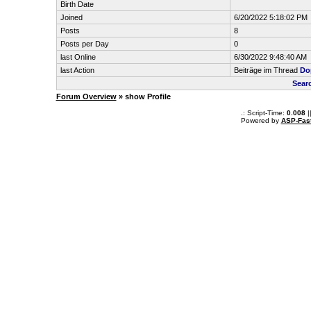
Birth Date
Joined
6/20/2022 5:18:02 PM
Posts
8
Posts per Day
0
last Online
6/30/2022 9:48:40 AM
last Action
Beiträge im Thread
Do
Sear
Forum Overview
» show Profile
.: Script-Time:
0.008
|
Powered by
ASP-Fas