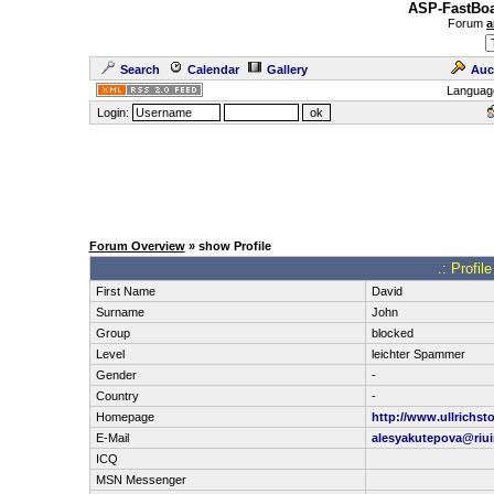
ASP-FastBoa
Forum
a
Search
Calendar
Gallery
Auc
Languag
Login:
Forum Overview
» show Profile
.: Profil
First Name
David
Surname
John
Group
blocked
Level
leichter Spammer
Gender
-
Country
-
Homepage
http://www.ullrichst
E-Mail
alesyakutepova@riui
ICQ
MSN Messenger