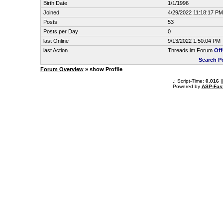
Birth Date
1/1/1996
Joined
4/29/2022 11:18:17 PM
Posts
53
Posts per Day
0
last Online
9/13/2022 1:50:04 PM
last Action
Threads im Forum
Off
Search P
Forum Overview
» show Profile
.: Script-Time:
0.016
|
Powered by
ASP-Fas