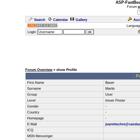
ASP-FastBoa
Forum
a
Search
Calendar
Gallery
Auc
Languag
Login:
Forum Overview
» show Profile
.: P
First Name
Bauer
Surname
Martin
Group
User
Level
treuer Poster
Gender
-
Country
-
Homepage
-
E-Mail
jvarmlwzhre@candas
ICQ
MSN Messenger