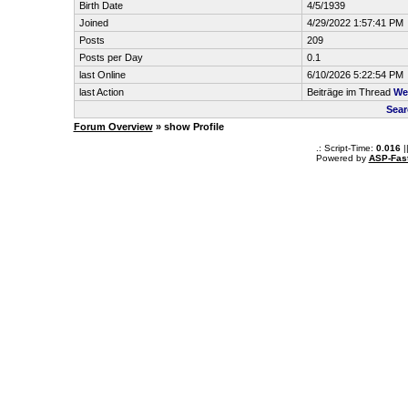
Birth Date
4/5/1939
Joined
4/29/2022 1:57:41 PM
Posts
209
Posts per Day
0.1
last Online
6/10/2026 5:22:54 PM
last Action
Beiträge im Thread
We
Sear
Forum Overview
» show Profile
.: Script-Time:
0.016
|
Powered by
ASP-Fas