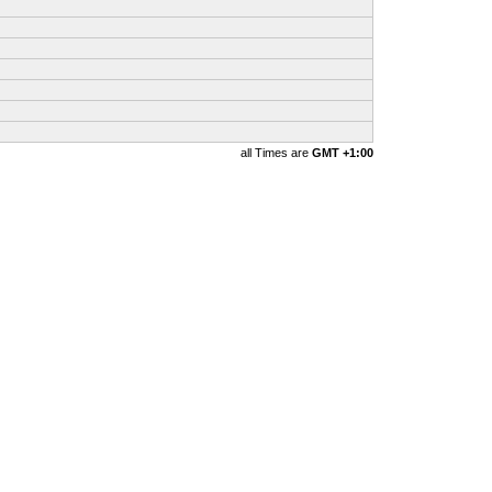
all Times are
GMT +1:00