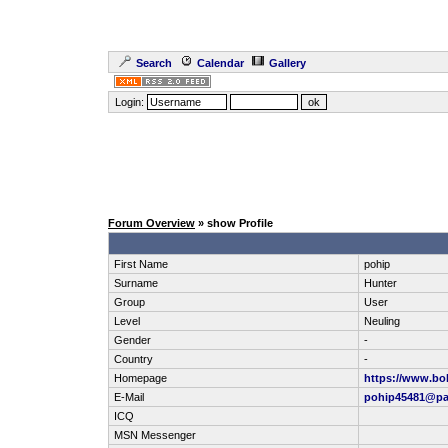
Search
Calendar
Gallery
Login:
Forum Overview
» show Profile
First Name
pohip
Surname
Hunter
Group
User
Level
Neuling
Gender
-
Country
-
Homepage
https://www.bo
E-Mail
pohip45481@pa
ICQ
MSN Messenger