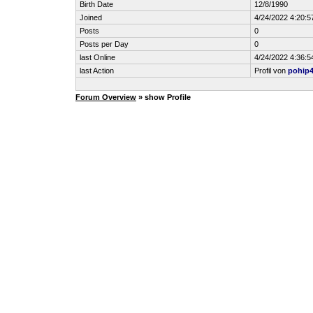
Birth Date
12/8/1990
Joined
4/24/2022 4:20:5
Posts
0
Posts per Day
0
last Online
4/24/2022 4:36:5
last Action
Profil von
pohip
Forum Overview
» show Profile