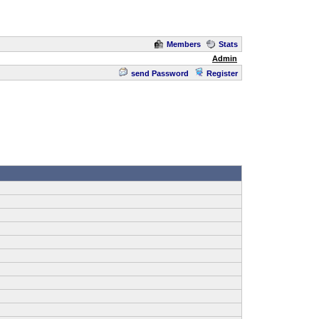
Members
Stats
Admin
send Password
Register