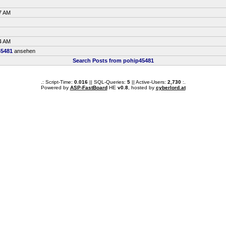
7 AM
4 AM
45481
ansehen
Search Posts from pohip45481
.: Script-Time:
0.016
|| SQL-Queries:
5
|| Active-Users:
2,730
:.
Powered by
ASP-FastBoard
HE
v0.8
, hosted by
cyberlord.at