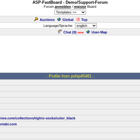
ASP-FastBoard - Demo/Support-Forum
Forum
anmelden
/
register
Board
Auctions
Global
Top
Language/Sprache:
Chat (
0
)
User-Map
new
.: Profile from pohip45481 :.
hme.com/collections/tights-socks/color_black
ntabi.com