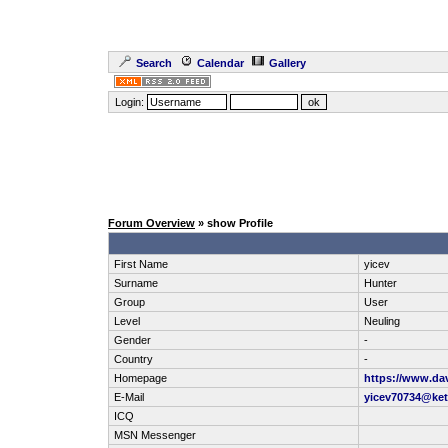
Search
Calendar
Gallery
Login:
Forum Overview
» show Profile
First Name
yicev
Surname
Hunter
Group
User
Level
Neuling
Gender
-
Country
-
Homepage
https://www.dav
E-Mail
yicev70734@ke
ICQ
MSN Messenger