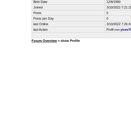
Birth Date
12/8/1990
Joined
3/10/2022 7:21:1
Posts
0
Posts per Day
0
last Online
3/10/2022 7:26:4
last Action
Profil von
yicev7
Forum Overview
» show Profile