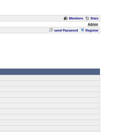
Members
Stats
Admin
send Password
Register