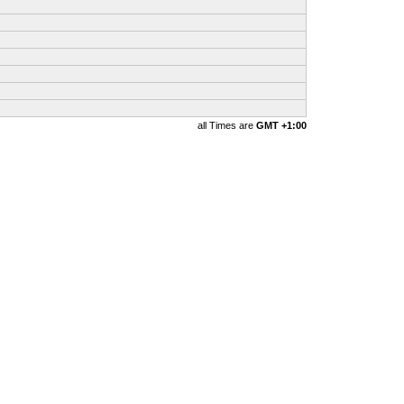
all Times are
GMT +1:00