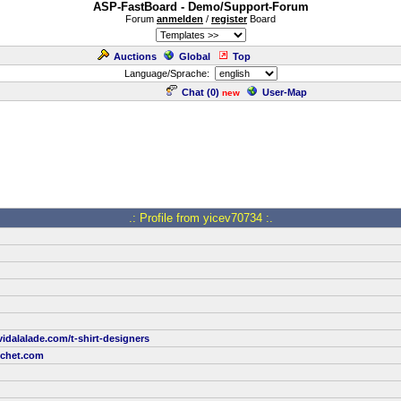
ASP-FastBoard - Demo/Support-Forum
Forum
anmelden
/
register
Board
Auctions
Global
Top
Language/Sprache:
Chat (
0
)
User-Map
new
.: Profile from yicev70734 :.
idalalade.com/t-shirt-designers
tchet.com