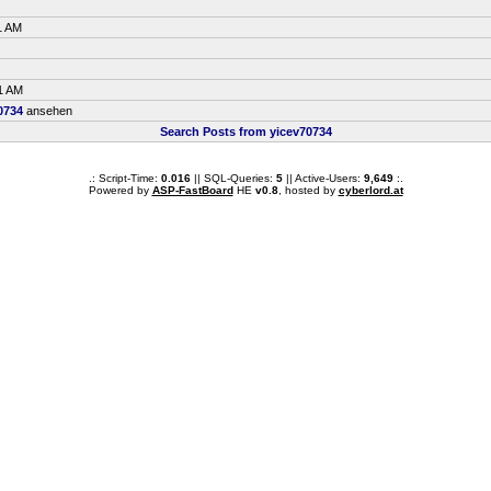
1 AM
1 AM
0734
ansehen
Search Posts from yicev70734
.: Script-Time:
0.016
|| SQL-Queries:
5
|| Active-Users:
9,649
:.
Powered by
ASP-FastBoard
HE
v0.8
, hosted by
cyberlord.at