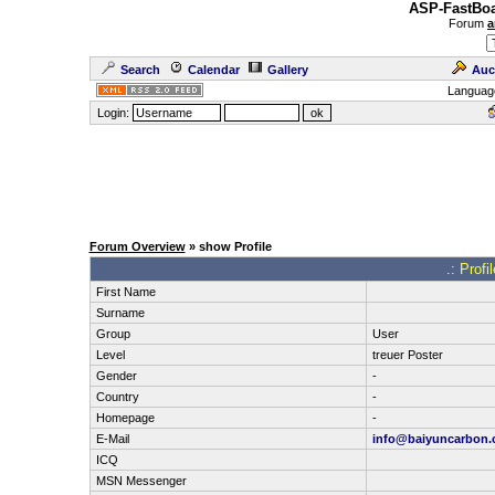
ASP-FastBoa
Forum
a
Search
Calendar
Gallery
Auc
Languag
Login:
Forum Overview
» show Profile
.: Prof
First Name
Surname
Group
User
Level
treuer Poster
Gender
-
Country
-
Homepage
-
E-Mail
info@baiyuncarbon
ICQ
MSN Messenger