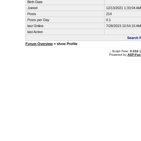
Birth Date
Joined
12/13/2021 1:33:04 AM
Posts
214
Posts per Day
0.1
last Online
7/28/2023 10:54:15 AM
last Action
Search 
Forum Overview
» show Profile
.: Script-Time:
0.016
|
Powered by
ASP-Fas