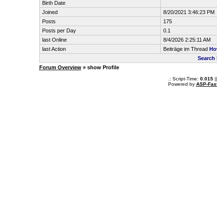
Birth Date
Joined
8/20/2021 3:46:23 PM
Posts
175
Posts per Day
0.1
last Online
8/4/2026 2:25:11 AM
last Action
Beiträge im Thread
Ho
Search 
Forum Overview
» show Profile
.: Script-Time:
0.015
|
Powered by
ASP-Fas