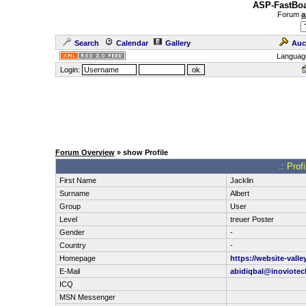
ASP-FastBoa
Forum
a
Search
Calendar
Gallery
Auc
Languag
Login:
Forum Overview
» show Profile
.: Prof
First Name
Jacklin
Surname
Albert
Group
User
Level
treuer Poster
Gender
-
Country
-
Homepage
https://website-vall
E-Mail
abidiqbal@inoviote
ICQ
MSN Messenger