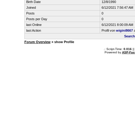
Birth Date
12/8/1990
Joined
6/12/2021 7:56:47 AM
Posts
0
Posts per Day
0
last Online
6/12/2021 8:00:09 AM
last Action
Profil von
wigini8667
a
Search
Forum Overview
» show Profile
.: Script-Time:
0.016
||
Powered by
ASP-Fas