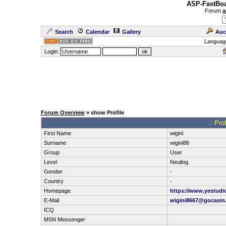
ASP-FastBoa
Forum
a
Search
Calendar
Gallery
Auc
Languag
Login:
Forum Overview
» show Profile
.: Pro
First Name
wigini
Surname
wigini86
Group
User
Level
Neuling
Gender
-
Country
-
Homepage
https://www.yestudi
E-Mail
wigini8667@gocasin
ICQ
MSN Messenger