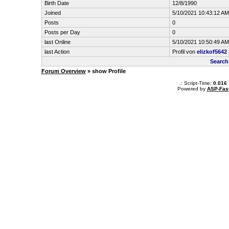
Birth Date
12/8/1990
Joined
5/10/2021 10:43:12 AM
Posts
0
Posts per Day
0
last Online
5/10/2021 10:50:49 AM
last Action
Profil von
elizkof5642
Search
Forum Overview
» show Profile
.: Script-Time:
0.016
Powered by
ASP-Fas