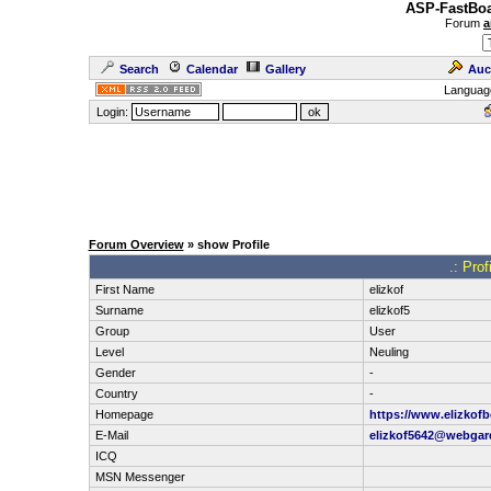
ASP-FastBoa
Forum
a
Search
Calendar
Gallery
Auc
Languag
Login:
Forum Overview
» show Profile
.: Prof
First Name
elizkof
Surname
elizkof5
Group
User
Level
Neuling
Gender
-
Country
-
Homepage
https://www.elizkofb
E-Mail
elizkof5642@webga
ICQ
MSN Messenger