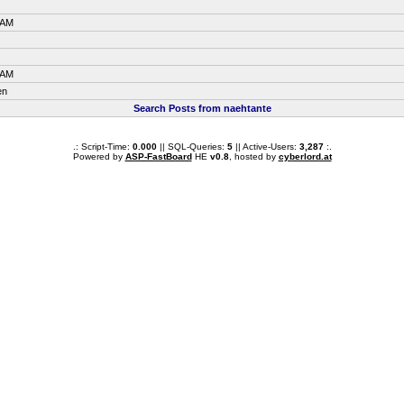
 AM
 AM
en
Search Posts from naehtante
.: Script-Time:
0.000
|| SQL-Queries:
5
|| Active-Users:
3,287
:.
Powered by
ASP-FastBoard
HE
v0.8
, hosted by
cyberlord.at