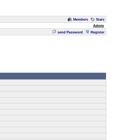
Members
Stats
Admin
send Password
Register