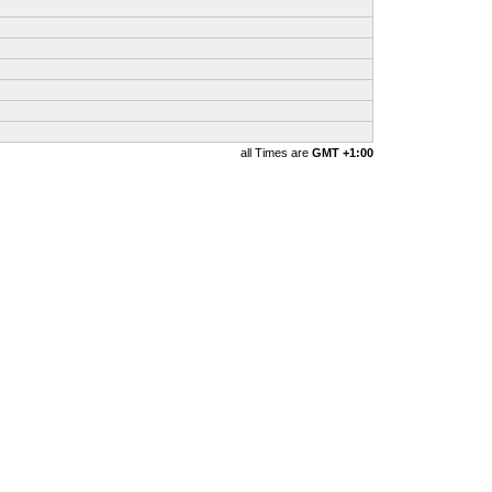
all Times are
GMT +1:00