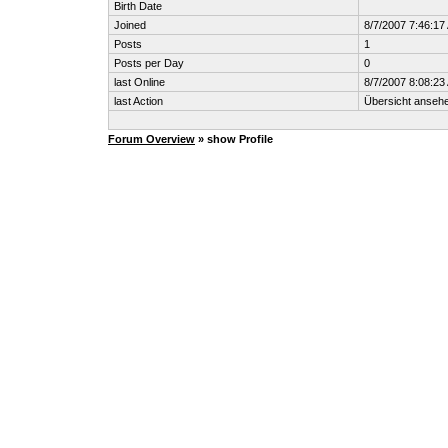
Birth Date
Joined
8/7/2007 7:46:17
Posts
1
Posts per Day
0
last Online
8/7/2007 8:08:23
last Action
Übersicht anseh
Forum Overview
» show Profile