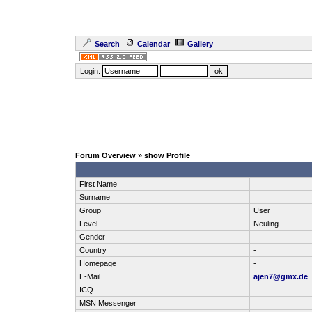
Search
Calendar
Gallery
Login:
Forum Overview
» show Profile
First Name
Surname
Group
User
Level
Neuling
Gender
-
Country
-
Homepage
-
E-Mail
ajen7@gmx.de
ICQ
MSN Messenger