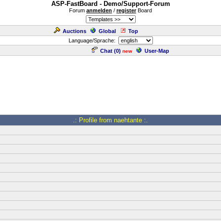
ASP-FastBoard - Demo/Support-Forum
Forum
anmelden
/
register
Board
Auctions
Global
Top
Language/Sprache:
Chat (
0
)
User-Map
new
.: Profile from naehtante :.