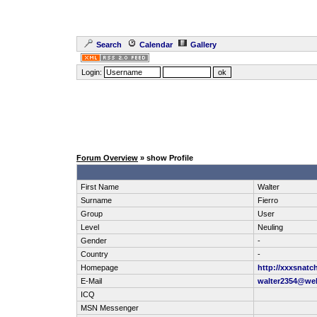
Search
Calendar
Gallery
Login:
Forum Overview
» show Profile
First Name
Walter
Surname
Fierro
Group
User
Level
Neuling
Gender
-
Country
-
Homepage
http://xxxsnatc
E-Mail
walter2354@we
ICQ
MSN Messenger