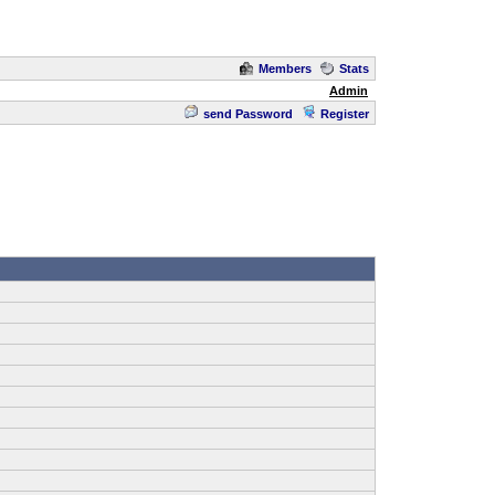
Members
Stats
Admin
send Password
Register