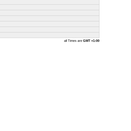
all Times are
GMT +1:00