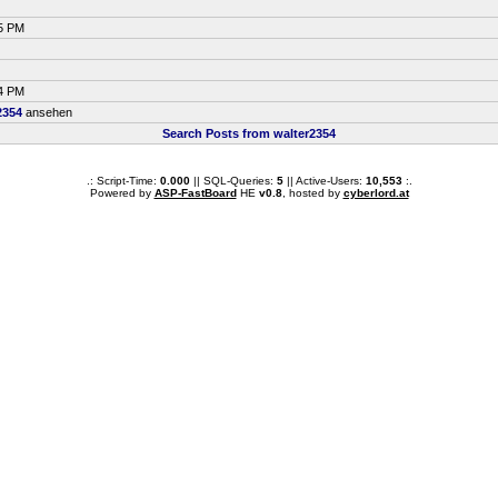
25 PM
34 PM
2354
ansehen
Search Posts from walter2354
.: Script-Time:
0.000
|| SQL-Queries:
5
|| Active-Users:
10,553
:.
Powered by
ASP-FastBoard
HE
v0.8
, hosted by
cyberlord.at