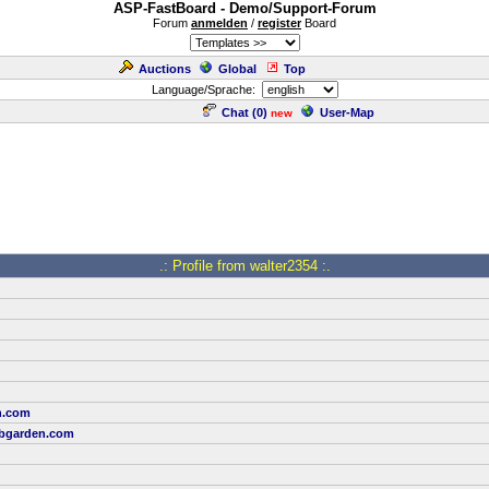
ASP-FastBoard - Demo/Support-Forum
Forum
anmelden
/
register
Board
Auctions
Global
Top
Language/Sprache:
Chat (
0
)
User-Map
new
.: Profile from walter2354 :.
h.com
bgarden.com