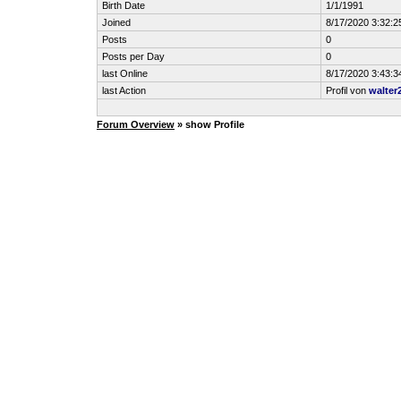
Birth Date
1/1/1991
Joined
8/17/2020 3:32:
Posts
0
Posts per Day
0
last Online
8/17/2020 3:43:
last Action
Profil von
walter
Forum Overview
» show Profile