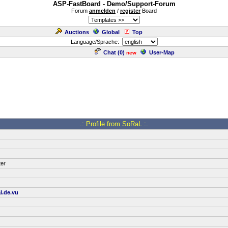
ASP-FastBoard - Demo/Support-Forum
Forum
anmelden
/
register
Board
Auctions
Global
Top
Language/Sprache:
Chat (
0
)
User-Map
new
.: Profile from SoRaL :.
ter
l.de.vu