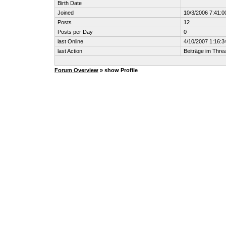
Birth Date
Joined
10/3/2006 7:41:
Posts
12
Posts per Day
0
last Online
4/10/2007 1:16:
last Action
Beiträge im Thr
Forum Overview
» show Profile