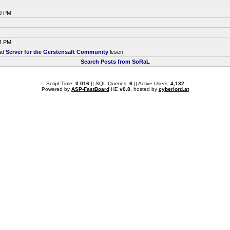
00 PM
34 PM
ead
Server für die Gerstensaft Community
lesen
Search Posts from SoRaL
.: Script-Time:
0.016
|| SQL-Queries:
6
|| Active-Users:
4,132
:.
Powered by
ASP-FastBoard
HE
v0.8
, hosted by
cyberlord.at