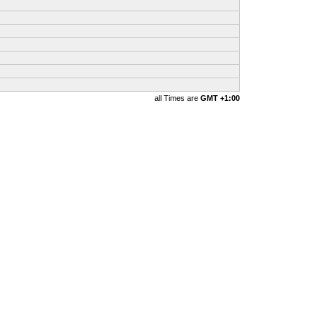
all Times are
GMT +1:00