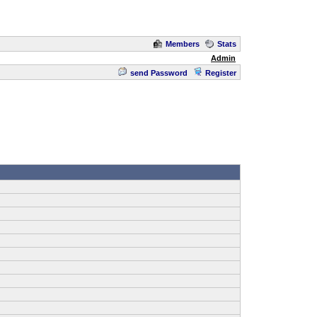
Members
Stats
Admin
send Password
Register