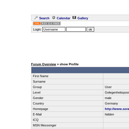
Search
Calendar
Gallery
Login:
Forum Overview
» show Profile
First Name
Surname
Group
User
Level
Gelegenheitspos
Gender
male
Country
Germany
Homepage
http://www.sora
E-Mail
hidden
ICQ
MSN Messenger