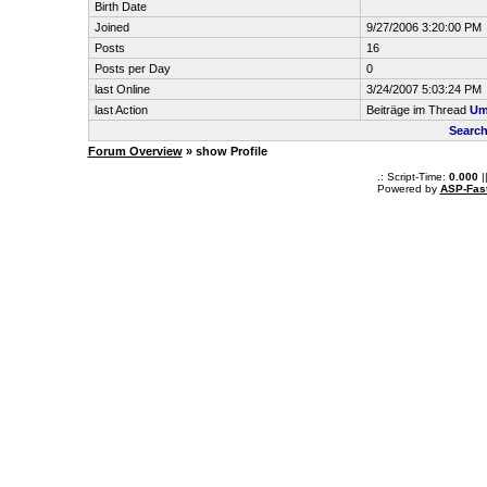
Birth Date
Joined
9/27/2006 3:20:00 PM
Posts
16
Posts per Day
0
last Online
3/24/2007 5:03:24 PM
last Action
Beiträge im Thread
Um
Search
Forum Overview
» show Profile
.: Script-Time:
0.000
|
Powered by
ASP-Fas