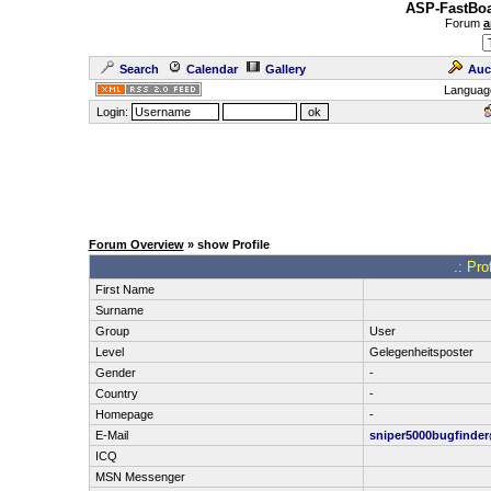
ASP-FastBoa
Forum
a
Search
Calendar
Gallery
Auc
Languag
Login:
Forum Overview
» show Profile
.: Pro
First Name
Surname
Group
User
Level
Gelegenheitsposter
Gender
-
Country
-
Homepage
-
E-Mail
sniper5000bugfinde
ICQ
MSN Messenger