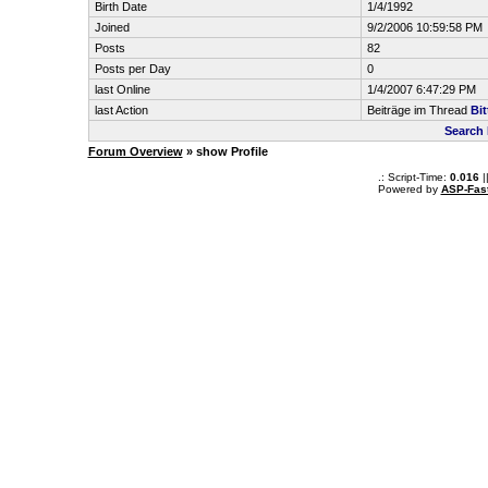
Birth Date
1/4/1992
Joined
9/2/2006 10:59:58 PM
Posts
82
Posts per Day
0
last Online
1/4/2007 6:47:29 PM
last Action
Beiträge im Thread
Bit
Search 
Forum Overview
» show Profile
.: Script-Time:
0.016
|
Powered by
ASP-Fas