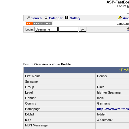
ASP-FastBoa
Forum
a
Search
Calendar
Gallery
Auc
Languag
Login:
Forum Overview
» show Profile
.: Prof
First Name
Dennis
Surname
Group
User
Level
leichter Spammer
Gender
male
Country
Germany
Homepage
http://www.wrc-tmcl
E-Mail
hidden
ICQ
309993392
MSN Messenger