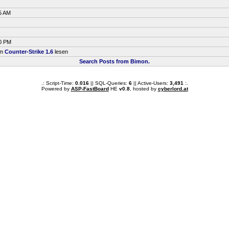
5 AM
30 PM
um
Counter-Strike 1.6
lesen
Search Posts from Bimon.
.: Script-Time:
0.016
|| SQL-Queries:
6
|| Active-Users:
3,491
:.
Powered by
ASP-FastBoard
HE
v0.8
, hosted by
cyberlord.at