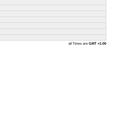
all Times are
GMT +1:00