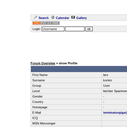
Search
Calendar
Gallery
Login:
Forum Overview
» show Profile
First Name
lars
Surname
korten
Group
User
Level
leichter Spamme
Gender
-
Country
-
Homepage
-
E-Mail
terminatorgiga
ICQ
MSN Messenger