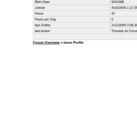
Birth Date
9/4/1985
Joined
4/10/2006 1:17:3
Posts
47
Posts per Day
0
last Online
2/12/2009 2:06:
last Action
Threads im For
Forum Overview
» show Profile