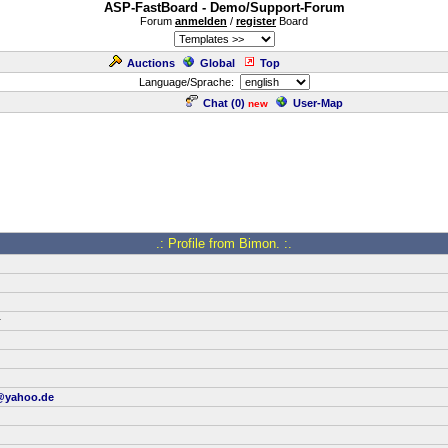
ASP-FastBoard - Demo/Support-Forum
Forum
anmelden
/
register
Board
Auctions
Global
Top
Language/Sprache:
Chat (
0
)
User-Map
new
.: Profile from Bimon. :.
r
@yahoo.de