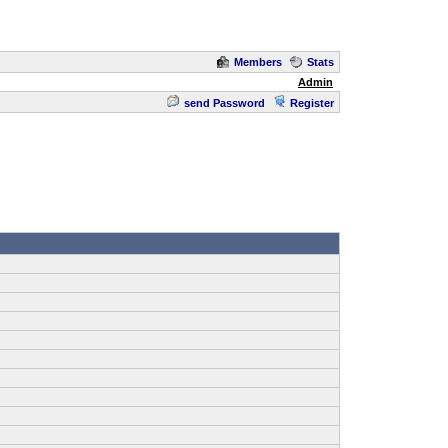
Members
Stats
Admin
send Password
Register