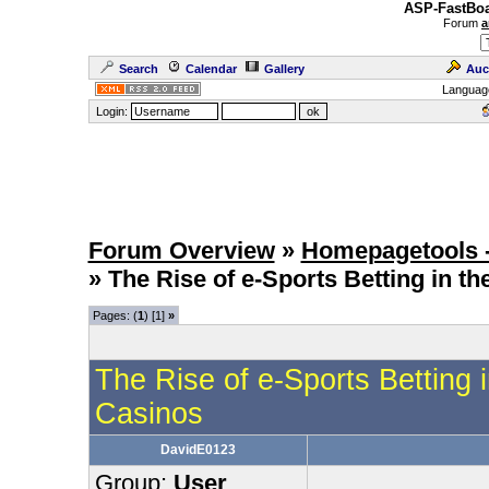
ASP-FastBoa
Forum
a
Search
Calendar
Gallery
Auc
Languag
Login:
Forum Overview
»
Homepagetools -
» The Rise of e-Sports Betting in th
Pages: (
1
) [1]
»
The Rise of e-Sports Betting i
Casinos
DavidE0123
Group:
User