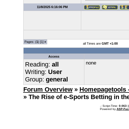
11/8/2025 6:16:06 PM
Pages: (
1
) [1]
»
all Times are
GMT +1:00
Access
none
Reading:
all
Writing:
User
Group:
general
Forum Overview
»
Homepagetools -
» The Rise of e-Sports Betting in th
.: Script-Time:
0.063
|
Powered by
ASP-Fas