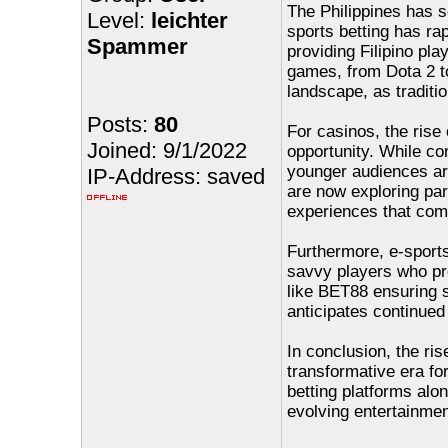
The Philippines has se
Level:
leichter
sports betting has ra
Spammer
providing Filipino pla
games, from Dota 2 t
landscape, as traditio
Posts:
80
For casinos, the rise
Joined: 9/1/2022
opportunity. While co
younger audiences ar
IP-Address: saved
are now exploring par
experiences that comb
Furthermore, e-sport
savvy players who pre
like BET88 ensuring s
anticipates continued
In conclusion, the ris
transformative era for
betting platforms alon
evolving entertainme