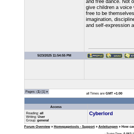
and free dance. Not o
give children a voice
free to be themselves
imagination, discipli
and self-expression a
5/23/2025 11:54:55 PM
Pages: (
1
) [1]
»
all Times are
GMT +1:00
Access
Cyberlord
Reading:
all
Writing:
User
Group:
general
Forum Overview
»
Homepagetools - Support
»
Anleitungen
» How can
.: Script-Time:
0.063
|