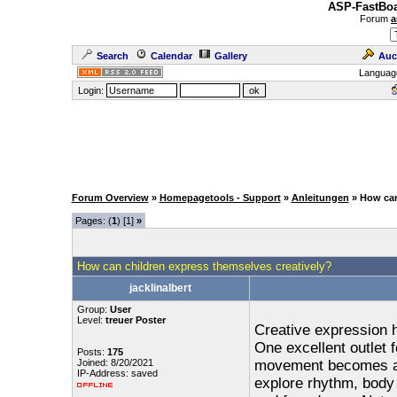
ASP-FastBoa
Forum
a
Search
Calendar
Gallery
Auc
Languag
Login:
Forum Overview
»
Homepagetools - Support
»
Anleitungen
» How can
Pages: (
1
) [1]
»
How can children express themselves creatively?
jacklinalbert
Group:
User
Level:
treuer Poster
Creative expression 
One excellent outlet f
Posts:
175
Joined: 8/20/2021
movement becomes a f
IP-Address: saved
explore rhythm, body