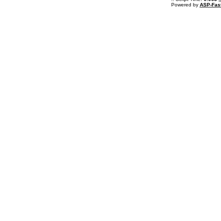
Powered by
ASP-Fas