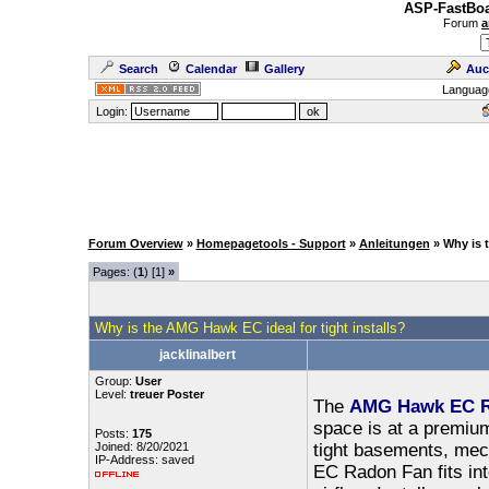
ASP-FastBoa
Forum
a
Search
Calendar
Gallery
Auc
Languag
Login:
Forum Overview
»
Homepagetools - Support
»
Anleitungen
» Why is 
Pages: (
1
) [1]
»
Why is the AMG Hawk EC ideal for tight installs?
jacklinalbert
Group:
User
Level:
treuer Poster
The
AMG Hawk EC R
space is at a premium.
Posts:
175
Joined: 8/20/2021
tight basements, mec
IP-Address: saved
EC Radon Fan fits into