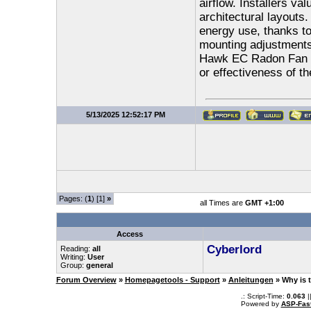
airflow. Installers val
architectural layouts.
energy use, thanks to
mounting adjustments
Hawk EC Radon Fan off
or effectiveness of t
5/13/2025 12:52:17 PM
Pages: (
1
) [1]
»
all Times are
GMT +1:00
Access
Cyberlord
Reading:
all
Writing:
User
Group:
general
Forum Overview
»
Homepagetools - Support
»
Anleitungen
» Why is 
.: Script-Time:
0.063
|
Powered by
ASP-Fas