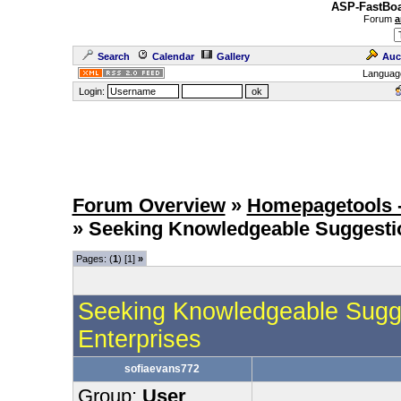
ASP-FastBoa
Forum
a
Search
Calendar
Gallery
Auc
Languag
Login:
Forum Overview
»
Homepagetools -
» Seeking Knowledgeable Suggesti
Pages: (
1
) [1]
»
Seeking Knowledgeable Sugge
Enterprises
sofiaevans772
Group:
User