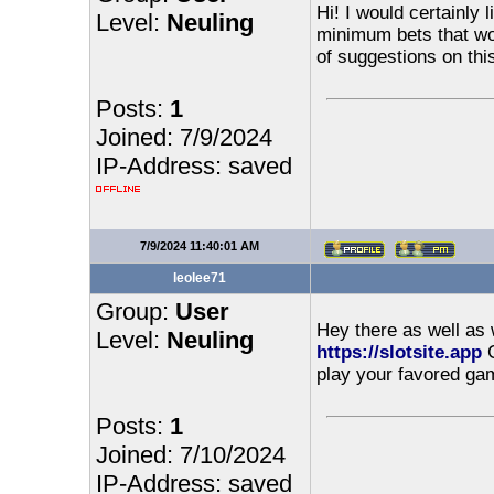
Hi! I would certainly 
Level:
Neuling
minimum bets that wou
of suggestions on thi
Posts:
1
Joined: 7/9/2024
IP-Address: saved
7/9/2024 11:40:01 AM
leolee71
Group:
User
Hey there as well as 
Level:
Neuling
https://slotsite.app
​
play your favored gam
Posts:
1
Joined: 7/10/2024
IP-Address: saved