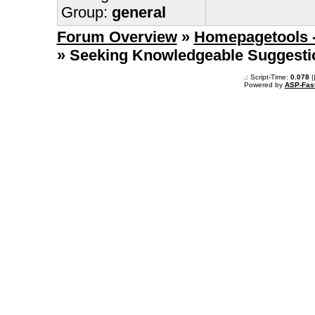
Group:
general
Forum Overview
»
Homepagetools -
» Seeking Knowledgeable Suggesti
.: Script-Time:
0.078
|
Powered by
ASP-Fas