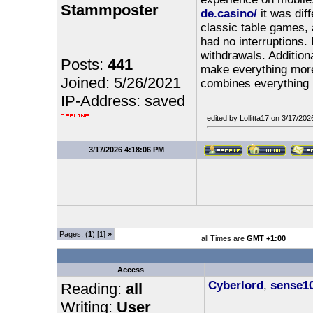
Stammposter
de.casino/
it was diff
classic table games, a
had no interruptions. 
withdrawals. Addition
Posts:
441
make everything more 
Joined: 5/26/2021
combines everything 
IP-Address: saved
edited by Lollitta17 on 3/17/20
3/17/2026 4:18:06 PM
Pages: (
1
) [1]
»
all Times are
GMT +1:00
Access
Cyberlord
,
sense1
Reading:
all
Writing:
User