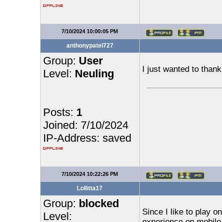
7/10/2024 10:00:05 PM
anthonypatel727
Group:
User
I just wanted to than
Level:
Neuling
Posts:
1
Joined: 7/10/2024
IP-Address: saved
7/10/2024 10:22:26 PM
Lollitta17
Group:
blocked
Since I like to play o
Level:
experience on mobile