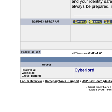
and your identity safe
always be prepared, 
2/16/2023 8:54:17 AM
Pages: (
1
) [1]
»
all Times are
GMT +1:00
Access
Cyberlord
Reading:
all
Writing:
all
Group:
general
Forum Overview
»
Homepagetools - Support
»
ASP-FastBoard (deuts
.: Script-Time:
0.078
||
Powered by
ASP-Fas