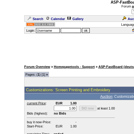
ASP-FastBoa
Forum
a
Search
Calendar
Gallery
Auc
Languag
Login:
Forum Overview
»
Homepagetools - Support
»
ASP-FastBoard (deuts
Pages: (
1
) [1]
»
Customizations: Screen Printing and Embroidery
Auction
: Customizat
current Price
:
EUR
1.00
at least 1.00
Bids (highest):
no Bids
buy it now-Price:
-
Start-Price:
EUR
1.00