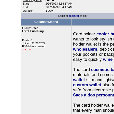
remaining Time
:
ended
Start:
2/16/2023 8:54:17 AM
End:
2/17/2023 8:54:17 AM
Duration:
1 Day
Login or
register
to bid.
GobanneyJanna
Group:
User
Level:
Frischling
Card holder
cooler b
wants to look stylish
Posts:
5
Joined: 11/21/2022
holder wallet is the p
IP-Address: saved
wholesalers
, debit 
your pockets or backp
easy to quickly
wine 
The card
cosmetic b
materials and comes i
wallet
slim and lightw
custom wallet
also f
safe from electronic p
Sacs à dos personna
The card holder walle
that every man should