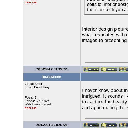
sells to interior des
there to catch you at
Interior design pictur
what resonates with 
images to presenting y
2/18/2024 2:31:33 PM
laurawoods
Group:
User
Level:
Frischling
I never knew about int
intrigued. It sounds l
Posts:
5
Joined: 2/21/2024
to capture the beauty 
IP-Address: saved
and appreciating the 
2/21/2024 3:21:26 AM