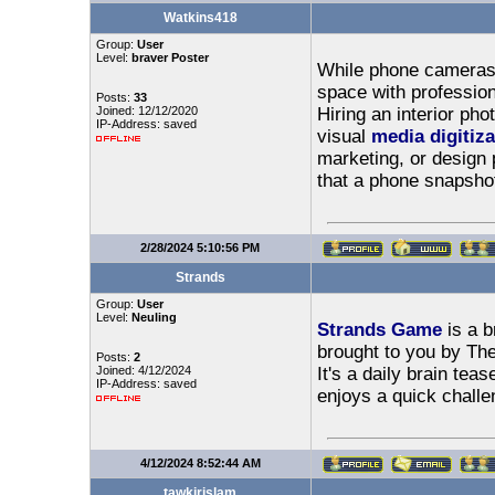
Watkins418
Group:
User
Level:
braver Poster
While phone cameras 
space with professiona
Posts:
33
Joined: 12/12/2020
Hiring an interior ph
IP-Address: saved
visual
media digitiza
marketing, or design p
that a phone snapshot
2/28/2024 5:10:56 PM
Strands
Group:
User
Level:
Neuling
Strands Game
is a b
brought to you by Th
Posts:
2
Joined: 4/12/2024
It's a daily brain tea
IP-Address: saved
enjoys a quick challe
4/12/2024 8:52:44 AM
tawkirislam