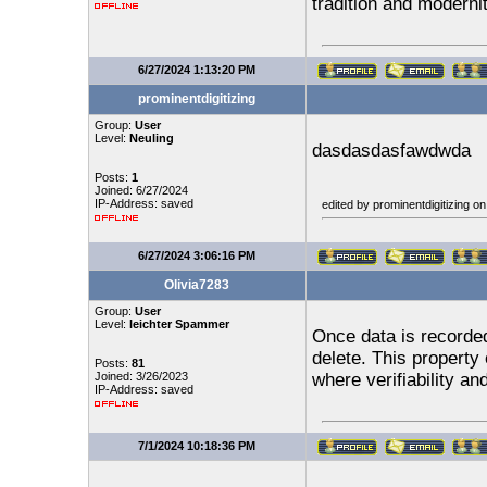
tradition and moderni
6/27/2024 1:13:20 PM
prominentdigitizing
Group:
User
Level:
Neuling
dasdasdasfawdwda
Posts:
1
Joined: 6/27/2024
IP-Address: saved
edited by prominentdigitizing o
6/27/2024 3:06:16 PM
Olivia7283
Group:
User
Level:
leichter Spammer
Once data is recorded 
delete. This property
Posts:
81
Joined: 3/26/2023
where verifiability an
IP-Address: saved
7/1/2024 10:18:36 PM