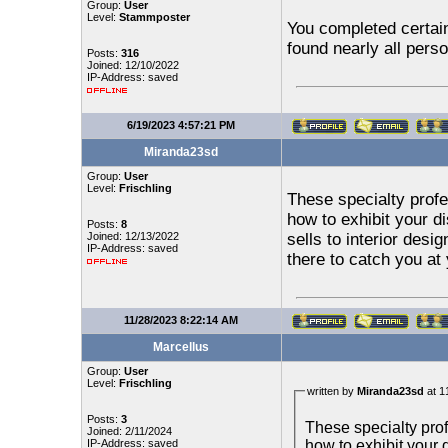
Group:
User
Level:
Stammposter
You completed certain 
found nearly all perso
Posts:
316
Joined: 12/10/2022
IP-Address: saved
6/19/2023 4:57:21 PM
Miranda23sd
Group:
User
Level:
Frischling
These specialty prof
how to exhibit your di
Posts:
8
Joined: 12/13/2022
sells to interior desi
IP-Address: saved
there to catch you at 
11/28/2023 8:22:14 AM
Marcellus
Group:
User
Level:
Frischling
written by
Miranda23sd
at 1
Posts:
3
These specialty pro
Joined: 2/11/2024
how to exhibit your d
IP-Address: saved