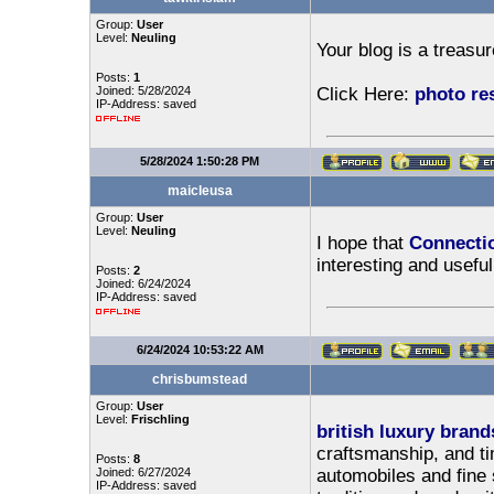
Group:
User
Level:
Neuling
Your blog is a treasur
Posts:
1
Joined: 5/28/2024
Click Here:
photo res
IP-Address: saved
5/28/2024 1:50:28 PM
maicleusa
Group:
User
Level:
Neuling
I hope that
Connecti
interesting and useful
Posts:
2
Joined: 6/24/2024
IP-Address: saved
6/24/2024 10:53:22 AM
chrisbumstead
Group:
User
Level:
Frischling
british luxury brand
craftsmanship, and t
Posts:
8
Joined: 6/27/2024
automobiles and fine 
IP-Address: saved