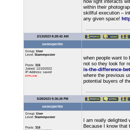
how light interacts wi
within their photograp
skillful execution – i
any given space!
htt
2/13/2023 8:28:42 AM
seoexpertim
Group:
User
Level:
Stammposter
when people want to b
not so they look for 
Posts:
316
Joined: 12/10/2022
is-the-difference-b
IP-Address: saved
where the previous us
potential buyers of th
5/28/2023 9:36:26 PM
seoexpertim
Group:
User
Level:
Stammposter
I am really delighted
Because I know that 
Posts:
316