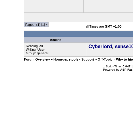
Pages: (
1
) [1]
»
all Times are
GMT +1:00
Access
Cyberlord
,
sense1
Reading:
all
Writing:
User
Group:
general
Forum Overview
»
Homepagetools - Support
»
Off-Topic
» Why to hir
.: Script-Time:
0.047
|
Powered by
ASP-Fas