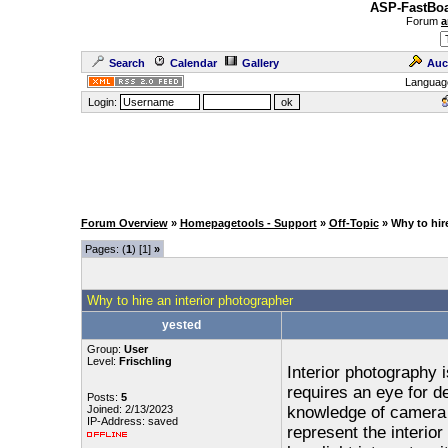
ASP-FastBoa
Forum
a
Search
Calendar
Gallery
Auc
Languag
Login:
Forum Overview
»
Homepagetools - Support
»
Off-Topic
» Why to hir
Pages: (
1
) [1]
»
Why to hire an interior photographer
yested
Group:
User
Level:
Frischling
Interior photography 
requires an eye for de
Posts:
5
Joined: 2/13/2023
knowledge of camera s
IP-Address: saved
represent the interio