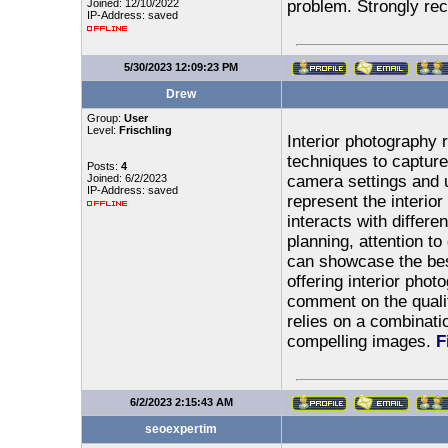
Joined: 12/10/2022
problem. Strongly r
IP-Address: saved
5/30/2023 12:09:23 PM
Drew
Group:
User
Level:
Frischling
Interior photography r
techniques to capture
Posts:
4
Joined: 6/2/2023
camera settings and 
IP-Address: saved
represent the interior
interacts with differe
planning, attention to 
can showcase the best
offering interior phot
comment on the quality
relies on a combinatio
compelling images.
F
6/2/2023 2:15:43 AM
seoexpertim