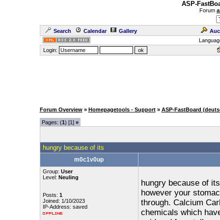
ASP-FastBoa
Forum
a
Search
Calendar
Gallery
Auc
Languag
Login:
Forum Overview
»
Homepagetools - Support
»
ASP-FastBoard (deuts
Pages: (
1
) [1]
»
hungry because of its
m0c1v0up
Group:
User
Level:
Neuling
hungry because of its 
however your stomach 
Posts:
1
Joined: 1/10/2023
through. Calcium Carb
IP-Address: saved
chemicals which have