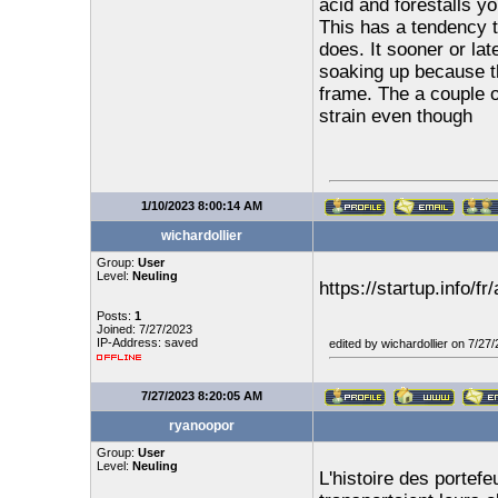
acid and forestalls y
This has a tendency t
does. It sooner or la
soaking up because th
frame. The a couple o
strain even though
1/10/2023 8:00:14 AM
wichardollier
Group:
User
Level:
Neuling
https://startup.info/f
Posts:
1
Joined: 7/27/2023
IP-Address: saved
edited by wichardollier on 7/27
7/27/2023 8:20:05 AM
ryanoopor
Group:
User
Level:
Neuling
L'histoire des portefe