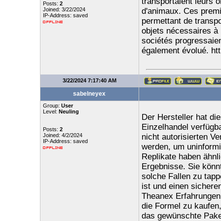
transportaient leurs 
Posts:
2
Joined: 3/22/2024
d'animaux. Ces premie
IP-Address: saved
permettant de transpo
objets nécessaires à 
sociétés progressaient
également évolué. ht
3/22/2024 7:17:40 AM
sabelneyex
Group:
User
Level:
Neuling
Der Hersteller hat di
Einzelhandel verfügb
Posts:
2
Joined: 4/2/2024
nicht autorisierten V
IP-Address: saved
werden, um uninformi
Replikate haben ähnli
Ergebnisse. Sie könnt
solche Fallen zu tapp
ist und einen sichere
Theanex Erfahrungen 
die Formel zu kaufen,
das gewünschte Paket