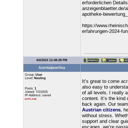
erforderlichen Detail
anzeigenblaetter.de/a
apotheke-bewertung
https://www.rheinisch
erfahrungen-2024-fun
4/2/2024 12:48:28 PM
AzerbaijaneVisa
Group:
User
Level:
Neuling
It’s great to come acr
also easy to understa
Posts:
1
Joined: 7/2/2025
of all levels. I really
IP-Address: saved
content. It’s the kin
back again. Our team 
Austrian citizens
, h
without stress. Whether
support and clear gui
escapes, we’re passio