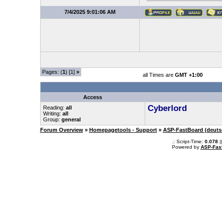
7/4/2025 9:01:06 AM
Pages: (
1
) [1]
»
all Times are
GMT +1:00
Access
Cyberlord
Reading:
all
Writing:
all
Group:
general
Forum Overview
»
Homepagetools - Support
»
ASP-FastBoard (deuts
.: Script-Time:
0.078
|
Powered by
ASP-Fas