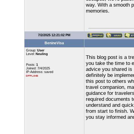
way. With a smooth p
memories.
7/2/2025 12:21:02 PM
BenineVisa
Group:
User
Level:
Neuling
This blog post is a tr
you take the time to 
Posts:
1
Joined: 7/4/2025
advice you shared is p
IP-Address: saved
definitely be impleme
this post to others w
travel companion, mak
guidance for traveler
required documents to 
understand and quick 
from start to finish. W
you stay informed an