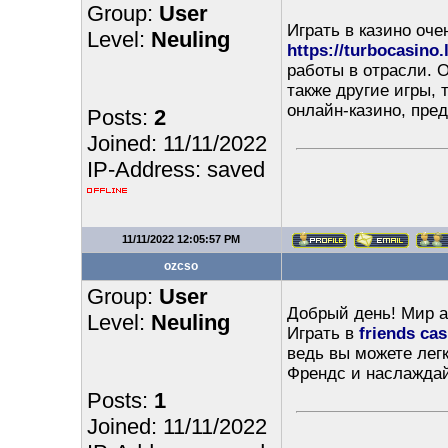
Group:
User
Играть в казино оче
Level:
Neuling
https://turbocasino.l
работы в отрасли. О
также другие игры, 
онлайн-казино, пре
Posts:
2
Joined: 11/11/2022
IP-Address: saved
11/11/2022 12:05:57 PM
ozcso
Group:
User
Добрый день! Мир а
Level:
Neuling
Играть в
friends ca
ведь вы можете легк
Френдс и наслаждай
Posts:
1
Joined: 11/11/2022