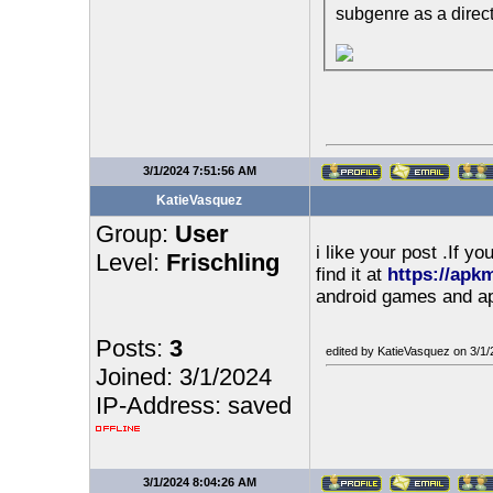
subgenre as a direct
3/1/2024 7:51:56 AM
KatieVasquez
Group:
User
i like your post .If 
Level:
Frischling
find it at
https://ap
android games and ap
Posts:
3
edited by KatieVasquez on 3/1
Joined: 3/1/2024
IP-Address: saved
3/1/2024 8:04:26 AM