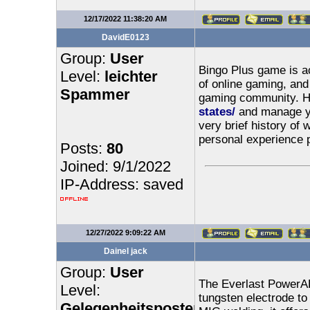
12/17/2022 11:38:20 AM
DavidE0123
Group:
User
Bingo Plus game is ac
Level:
leichter
of online gaming, and 
Spammer
gaming community. H
states/
and manage you
very brief history of
personal experience p
Posts:
80
Joined: 9/1/2022
IP-Address: saved
12/27/2022 9:09:22 AM
Dainel jack
Group:
User
The Everlast PowerAR
Level:
tungsten electrode to
Gelegenheitsposter