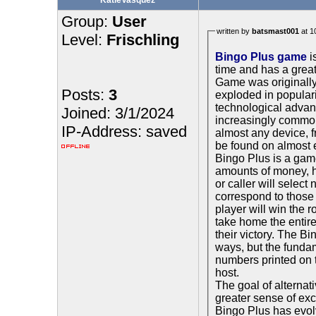
KatieVasquez
Group:
User
written by
batsmast001
at 1
Level:
Frischling
Bingo Plus game
i
time and has a great
Game was originally
Posts:
3
exploded in populari
technological advan
Joined: 3/1/2024
increasingly common
IP-Address: saved
almost any device, 
be found on almost 
Bingo Plus is a game
amounts of money, ha
or caller will selec
correspond to those 
player will win the 
take home the entire 
their victory. The B
ways, but the fundam
numbers printed on 
host.
The goal of alternat
greater sense of exc
Bingo Plus has evolv