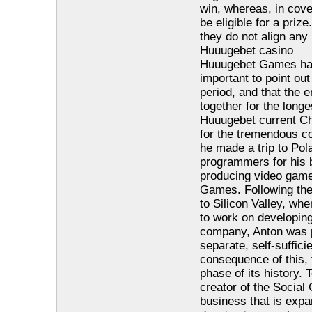
win, whereas, in cover
be eligible for a priz
they do not align any
Huuugebet casino
Huuugebet Games has b
important to point ou
period, and that the
together for the longe
Huuugebet current Chi
for the tremendous co
he made a trip to Pol
programmers for his b
producing video game
Games. Following the 
to Silicon Valley, wh
to work on developing
company, Anton was p
separate, self-suffici
consequence of this, 
phase of its history. 
creator of the Social
business that is expa