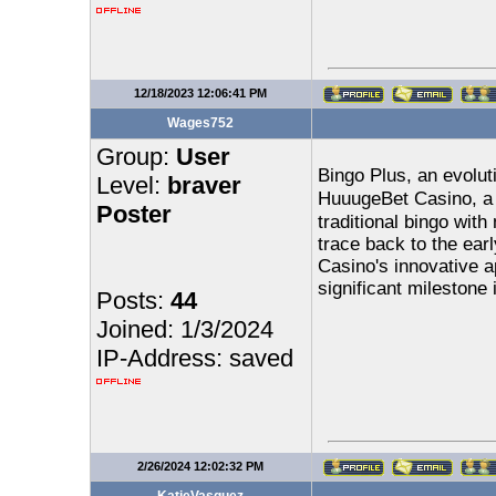
12/18/2023 12:06:41 PM
Wages752
Group:
User
Bingo Plus, an evolut
Level:
braver
HuuugeBet Casino, a 
Poster
traditional bingo with
trace back to the ear
Casino's innovative a
significant milestone
Posts:
44
Joined: 1/3/2024
IP-Address: saved
2/26/2024 12:02:32 PM