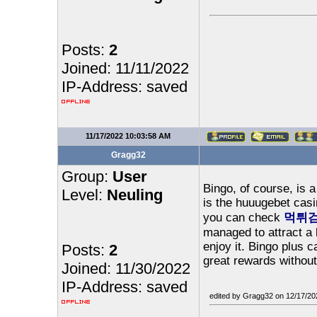
Posts:
2
Joined: 11/11/2022
IP-Address: saved
11/17/2022 10:03:58 AM
Gragg32
Group:
User
Bingo, of course, is a
Level:
Neuling
is the huuugebet casi
you can check
먹튀
managed to attract a 
enjoy it. Bingo plus 
Posts:
2
great rewards without
Joined: 11/30/2022
IP-Address: saved
edited by Gragg32 on 12/17/20