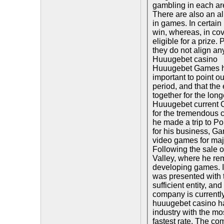
gambling in each are
There are also an al
in games. In certai
win, whereas, in cov
eligible for a prize
they do not align an
Huuugebet casino
Huuugebet Games has
important to point o
period, and that th
together for the long
Huuugebet current C
for the tremendous c
he made a trip to P
for his business, Ga
video games for maj
Following the sale o
Valley, where he re
developing games. I
was presented with t
sufficient entity, a
company is currently
huuugebet casino has
industry with the mo
fastest rate. The co