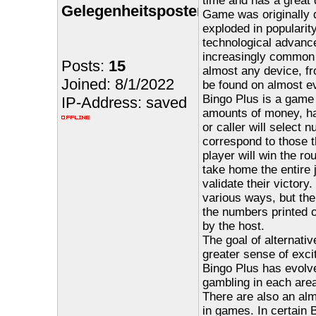
time and has a great 
Gelegenheitsposter
Game was originally d
exploded in popularity
technological advanc
increasingly common 
Posts:
15
almost any device, f
Joined: 8/1/2022
be found on almost e
Bingo Plus is a game o
IP-Address: saved
amounts of money, has
or caller will select
correspond to those th
player will win the r
take home the entire j
validate their victor
various ways, but the
the numbers printed o
by the host.
The goal of alternativ
greater sense of exci
Bingo Plus has evolved
gambling in each area 
There are also an alm
in games. In certain 