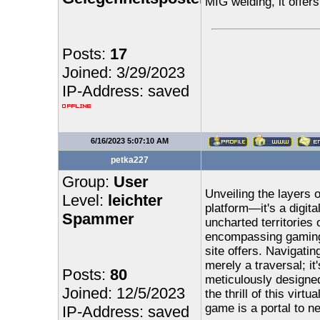
MIG welding, it offer
Posts:
17
Joined: 3/29/2023
IP-Address: saved
6/16/2023 5:07:10 AM
petka227
Group:
User
Unveiling the layers 
Level:
leichter
platform—it's a digit
Spammer
uncharted territories
encompassing gaming 
site offers. Navigati
merely a traversal; it
Posts:
80
meticulously designed
Joined: 12/5/2023
the thrill of this vir
game is a portal to n
IP-Address: saved