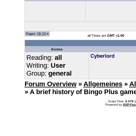
Pages: (
1
) [1]
»
all Times are
GMT +1:00
Access
Cyberlord
Reading:
all
Writing:
User
Group:
general
Forum Overview
»
Allgemeines
»
A
» A brief history of Bingo Plus ga
.: Script-Time:
0.078
|
Powered by
ASP-Fas