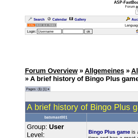
ASP-FastBoa
Forum
a
Search
Calendar
Gallery
Auc
Languag
Login:
Forum Overview
»
Allgemeines
»
A
» A brief history of Bingo Plus ga
Pages: (
1
) [1]
»
A brief history of Bingo Plus
batsmast001
Group:
User
Bingo Plus game
is 
Level: