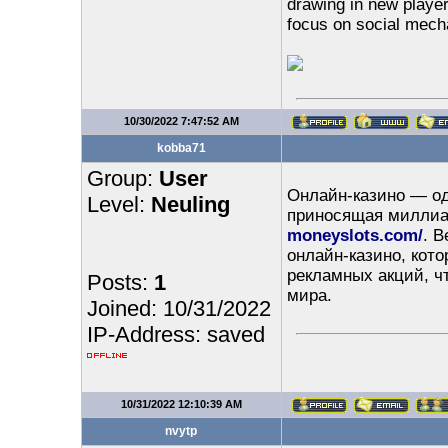
drawing in new player
focus on social mech
10/30/2022 7:47:52 AM
kobba71
Group:
User
Онлайн-казино — од
Level:
Neuling
приносящая миллиа
moneyslots.com/
. 
онлайн-казино, кот
рекламных акций, ч
Posts:
1
мира.
Joined: 10/31/2022
IP-Address: saved
10/31/2022 12:10:39 AM
nvytp