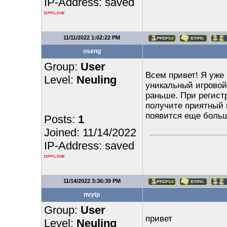
IP-Address: saved
11/11/2022 1:02:22 PM
oseng
Group:
User
Всем привет! Я уже
Level:
Neuling
уникальный игровой 
раньше. При регист
получите приятный 
появится еще больш
Posts:
1
Joined: 11/14/2022
IP-Address: saved
11/14/2022 3:36:39 PM
nvytp
Group:
User
привет
Level:
Neuling